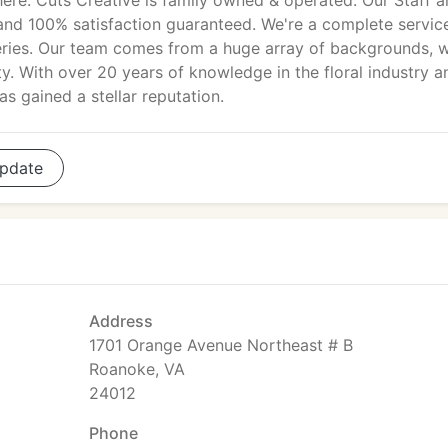
ere. Cuts Creative is family owned & operated. Our Staff 
and 100% satisfaction guaranteed. We're a complete servic
veries. Our team comes from a huge array of backgrounds, 
lity. With over 20 years of knowledge in the floral industry a
s gained a stellar reputation.
pdate
Address
1701 Orange Avenue Northeast # B
Roanoke, VA
24012
Phone