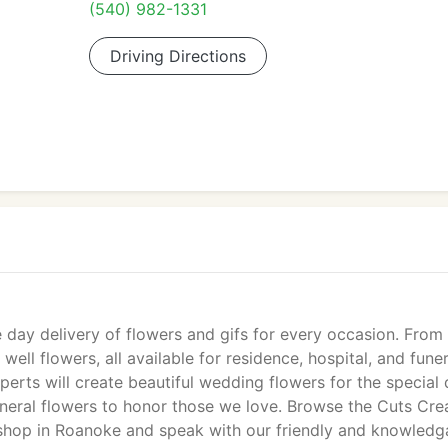
(540) 982-1331
Driving Directions
 day delivery of flowers and gifs for every occasion. From
ell flowers, all available for residence, hospital, and funer
erts will create beautiful wedding flowers for the special 
uneral flowers to honor those we love. Browse the Cuts Cre
r shop in Roanoke and speak with our friendly and knowledg