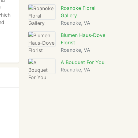
and
e
Roanoke Floral
which
Gallery
nd
Roanoke, VA
Blumen Haus-Dove
Florist
Roanoke, VA
A Bouquet For You
Roanoke, VA