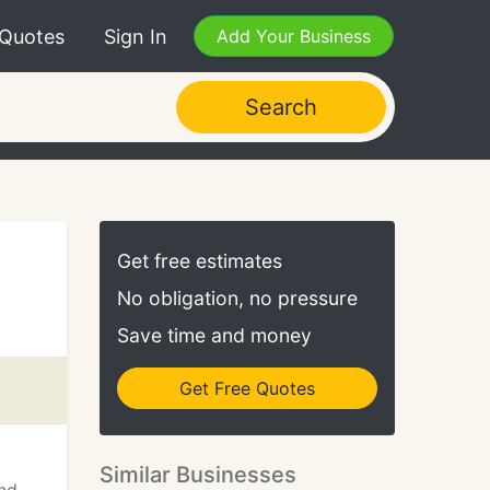
 Quotes
Sign In
Add Your Business
Search
Get free estimates
No obligation, no pressure
Save time and money
Get Free Quotes
Similar Businesses