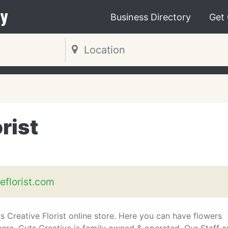
y
Business Directory
Get
rist
eflorist.com
 Creative Florist online store. Here you can have flowers