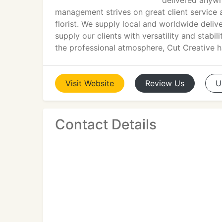
delivered anywh
management strives on great client service 
florist. We supply local and worldwide deli
supply our clients with versatility and stabi
the professional atmosphere, Cut Creative ha
Visit
Website
Review
Us
U
Contact Details