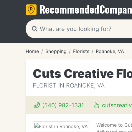
Recommended
Compan
Home
Shopping
Florists
Roanoke, VA
Cuts Creative Flo
FLORIST IN ROANOKE, VA
(540) 982-1331
cutscreativ
Welcome to Cuts