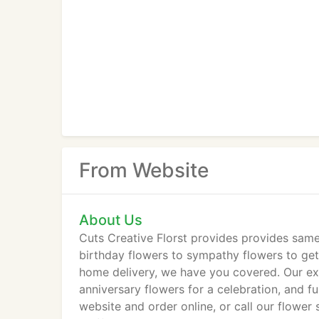
From Website
About Us
Cuts Creative Florst provides provides same
birthday flowers to sympathy flowers to get w
home delivery, we have you covered. Our exp
anniversary flowers for a celebration, and f
website and order online, or call our flowe