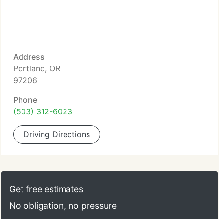
Address
Portland, OR
97206
Phone
(503) 312-6023
Driving Directions
Get free estimates
No obligation, no pressure