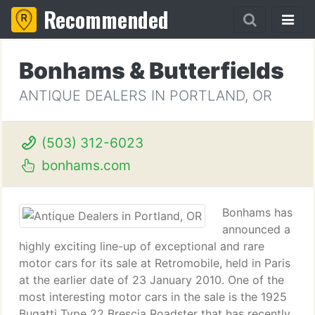
Recommended
Bonhams & Butterfields
ANTIQUE DEALERS IN PORTLAND, OR
(503) 312-6023
bonhams.com
Bonhams has
announced a
highly exciting line-up of exceptional and rare
motor cars for its sale at Retromobile, held in Paris
at the earlier date of 23 January 2010. One of the
most interesting motor cars in the sale is the 1925
Bugatti Type 22 Brescia Roadster that has recently