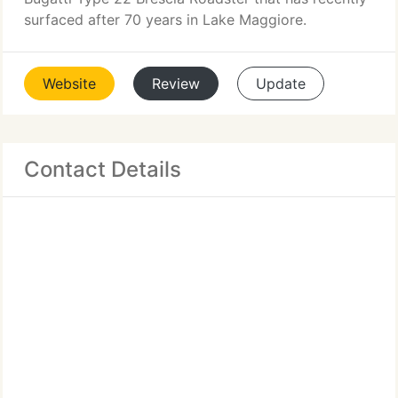
surfaced after 70 years in Lake Maggiore.
Website
Review
Update
Contact Details