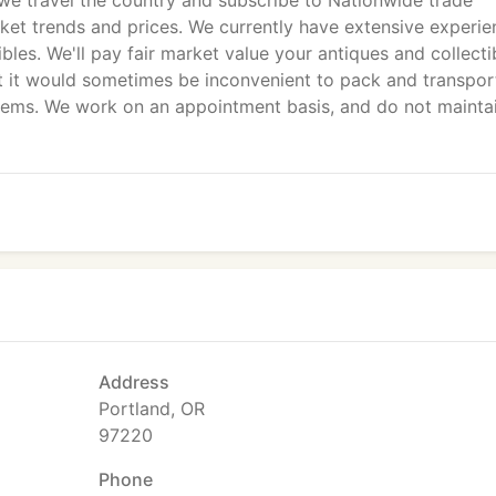
 we travel the country and subscribe to Nationwide trade
rket trends and prices. We currently have extensive experie
les. We'll pay fair market value your antiques and collecti
at it would sometimes be inconvenient to pack and transpor
items. We work on an appointment basis, and do not mainta
Address
Portland, OR
97220
Phone