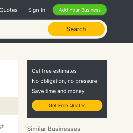
 Quotes
Sign In
Add Your Business
Search
Get free estimates
No obligation, no pressure
Save time and money
Get Free Quotes
gh
Similar Businesses