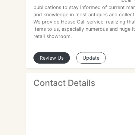
local,
publications to stay informed of current ma
and knowledge in most antiques and collectib
We provide House Call service, realizing th
items to us, especially numerous and huge 
retail showroom.
Review
Us
Update
Contact Details