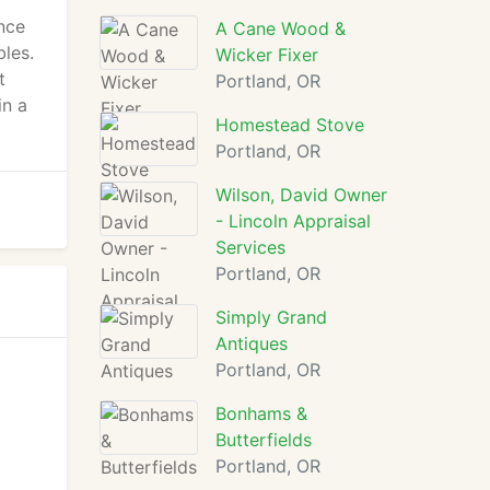
nce
A Cane Wood &
bles.
Wicker Fixer
t
Portland, OR
in a
Homestead Stove
Portland, OR
Wilson, David Owner
- Lincoln Appraisal
Services
Portland, OR
Simply Grand
Antiques
Portland, OR
Bonhams &
Butterfields
Portland, OR