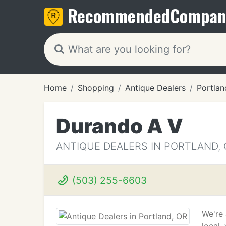
Recommended
Compan
Home
Shopping
Antique Dealers
Portlan
Durando A V
ANTIQUE DEALERS IN PORTLAND, 
(503) 255-6603
We're 