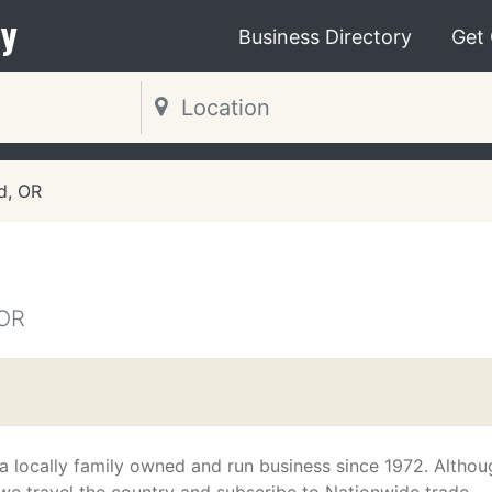
y
Business Directory
Get
d, OR
OR
a locally family owned and run business since 1972. Althou