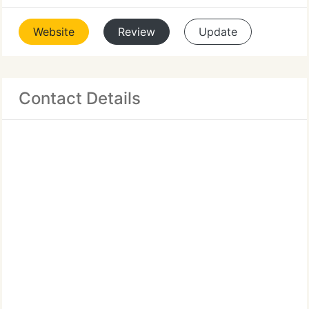
Website
Review
Update
Contact Details