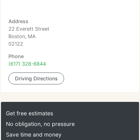
Address
22 Everett Street
Boston, MA
02122
Phone
(617) 328-6844
Driving Directions
Get free estimates
No obligation, no pressure
Save time and money