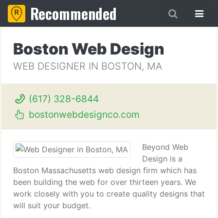
Recommended
Boston Web Design
WEB DESIGNER IN BOSTON, MA
(617) 328-6844
bostonwebdesignco.com
Beyond Web
Design is a
Boston Massachusetts web design firm which has
been building the web for over thirteen years. We
work closely with you to create quality designs that
will suit your budget.