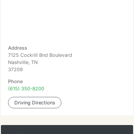
Address
7125 Cockrill Bnd Boulevard
Nashville, TN
37209
Phone
(615) 350-8200
Driving Directions