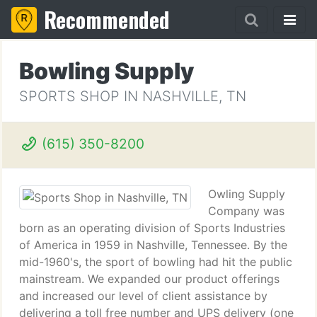
Recommended
Bowling Supply
SPORTS SHOP IN NASHVILLE, TN
(615) 350-8200
Owling Supply
Company was
born as an operating division of Sports Industries
of America in 1959 in Nashville, Tennessee. By the
mid-1960's, the sport of bowling had hit the public
mainstream. We expanded our product offerings
and increased our level of client assistance by
delivering a toll free number and UPS delivery (one