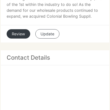
of the 1st within the industry to do so! As the
demand for our wholesale products continued to
expand, we acquired Colonial Bowling Suppll.
Review
Update
Contact Details