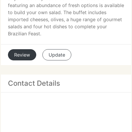
featuring an abundance of fresh options is available
to build your own salad. The buffet includes
imported cheeses, olives, a huge range of gourmet
salads and four hot dishes to complete your
Brazilian Feast.
Review
Update
Contact Details