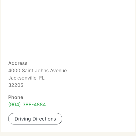
Address
4000 Saint Johns Avenue
Jacksonville, FL
32205
Phone
(904) 388-4884
Driving Directions