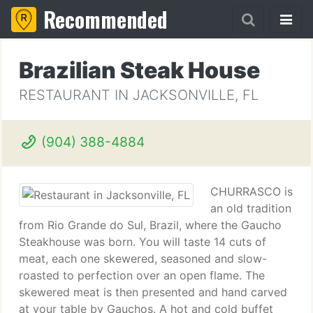
Recommended
Brazilian Steak House
RESTAURANT IN JACKSONVILLE, FL
(904) 388-4884
CHURRASCO is
an old tradition
from Rio Grande do Sul, Brazil, where the Gaucho
Steakhouse was born. You will taste 14 cuts of
meat, each one skewered, seasoned and slow-
roasted to perfection over an open flame. The
skewered meat is then presented and hand carved
at your table by Gauchos. A hot and cold buffet