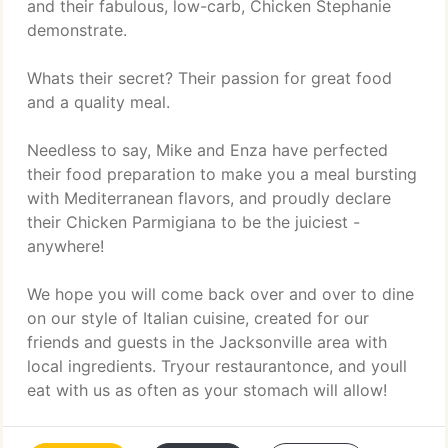
and their fabulous, low-carb, Chicken Stephanie
demonstrate.
Whats their secret? Their passion for great food
and a quality meal.
Needless to say, Mike and Enza have perfected
their food preparation to make you a meal bursting
with Mediterranean flavors, and proudly declare
their Chicken Parmigiana to be the juiciest -
anywhere!
We hope you will come back over and over to dine
on our style of Italian cuisine, created for our
friends and guests in the Jacksonville area with
local ingredients. Tryour restaurantonce, and youll
eat with us as often as your stomach will allow!