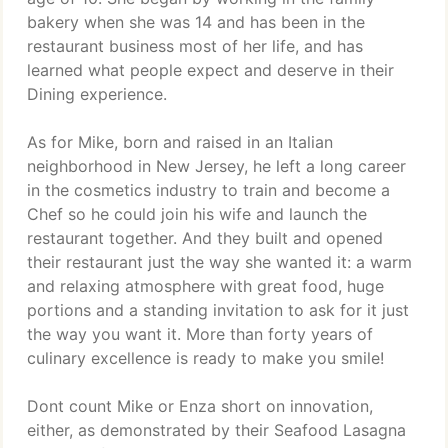
bakery when she was 14 and has been in the
restaurant business most of her life, and has
learned what people expect and deserve in their
Dining experience.
As for Mike, born and raised in an Italian
neighborhood in New Jersey, he left a long career
in the cosmetics industry to train and become a
Chef so he could join his wife and launch the
restaurant together. And they built and opened
their restaurant just the way she wanted it: a warm
and relaxing atmosphere with great food, huge
portions and a standing invitation to ask for it just
the way you want it. More than forty years of
culinary excellence is ready to make you smile!
Dont count Mike or Enza short on innovation,
either, as demonstrated by their Seafood Lasagna