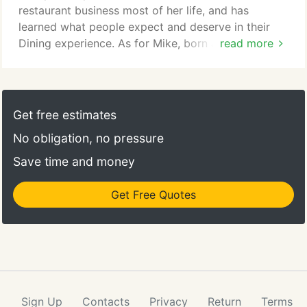
restaurant business most of her life, and has
learned what people expect and deserve in their
Dining experience. As for Mike, born and raised in
read more
an Italian neighborhood in New Jersey, he left a
long career in the cosmetics industry to train and
become a Chef so he could join his wife and launch
the restaurant together. And they built and opened
Get free estimates
their restaurant just the way Enza wanted it: a
No obligation, no pressure
warm and relaxing atmosphere with great food,
huge portions and a standing invitation to ask for it
Save time and money
just the way you want it.
Get Free Quotes
Sign Up
Contacts
Privacy
Return
Terms