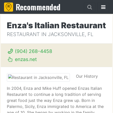
Recommended
Enza's Italian Restaurant
RESTAURANT IN JACKSONVILLE, FL
(904) 268-4458
enzas.net
Our History
In 2004, Enza and Mike Huff opened Enzas Italian
Restaurant to continue a long tradition of serving
great food just the way Enza grew up. Born in
Palermo, Sicily, Enza immigrated to America at the
age of 10. She began by working in the family