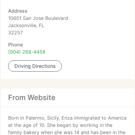
Address
10601 San Jose Boulevard
Jacksonville, FL
32257
Phone
(904) 268-4458
Driving Directions
From Website
Born in Palermo, Sicily, Enza immigrated to America
at the age of 10. She began by working in the
family bakery when she was 14 and has been in the