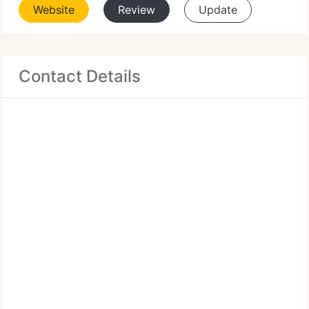
Website
Review
Update
Contact Details