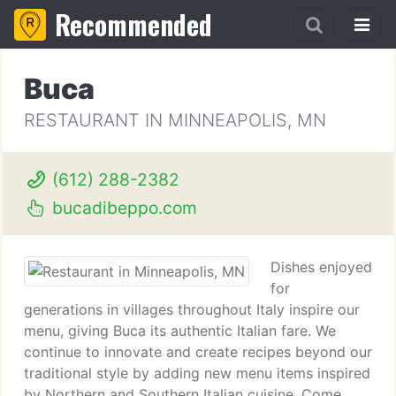
Recommended
Buca
RESTAURANT IN MINNEAPOLIS, MN
(612) 288-2382
bucadibeppo.com
Dishes enjoyed
for
generations in villages throughout Italy inspire our
menu, giving Buca its authentic Italian fare. We
continue to innovate and create recipes beyond our
traditional style by adding new menu items inspired
by Northern and Southern Italian cuisine. Come