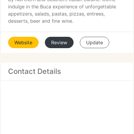
indulge in the Buca experience of unforgettable
appetizers, salads, pastas, pizzas, entrees,
desserts, beer and fine wine.
Website
Review
Update
Contact Details