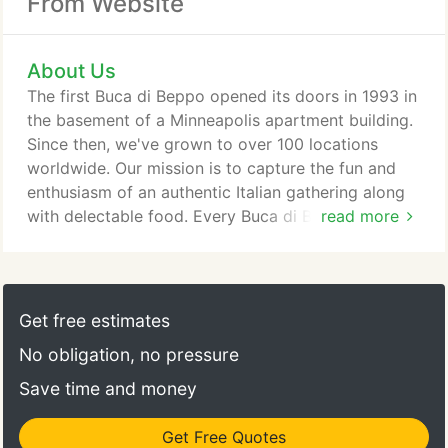
From Website
About Us
The first Buca di Beppo opened its doors in 1993 in
the basement of a Minneapolis apartment building.
Since then, we've grown to over 100 locations
worldwide. Our mission is to capture the fun and
enthusiasm of an authentic Italian gathering along
with delectable food. Every Buca di Beppo
read more
restaurant offers an eclectic setting designed to
make every occasion a party! Our dishes are
inspired by the cuisine enjoyed for generations in
villages throughout Italy. Our dishes are served
Get free estimates
family-style, meant to be shared by the entire table.
No obligation, no pressure
Save time and money
Get Free Quotes