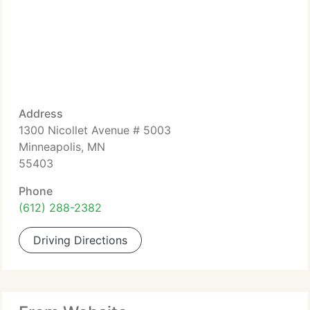
Address
1300 Nicollet Avenue # 5003
Minneapolis, MN
55403
Phone
(612) 288-2382
Driving Directions