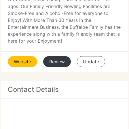
ages. Our Family Friendly Bowling Facilities are
Smoke-Free and Alcohol-Free for everyone to
Enjoy! With More Than 30 Years in the
Entertainment Business, the Buffaloe Family has the
experience along with a family friendly team that is
here for your Enjoyment!
Website
Review
Update
Contact Details