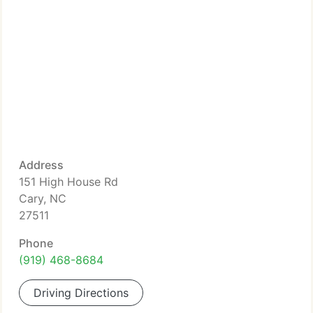
Address
151 High House Rd
Cary, NC
27511
Phone
(919) 468-8684
Driving Directions