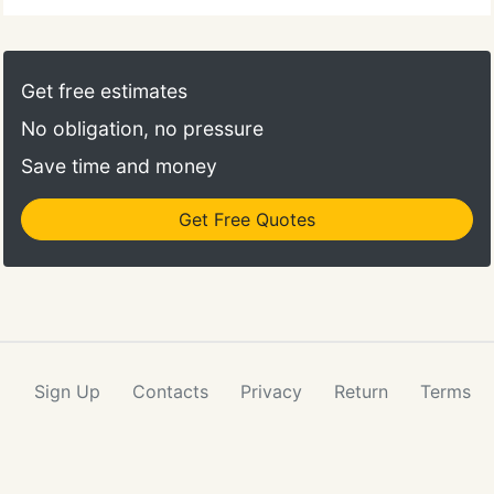
Get free estimates
No obligation, no pressure
Save time and money
Get Free Quotes
Sign Up
Contacts
Privacy
Return
Terms