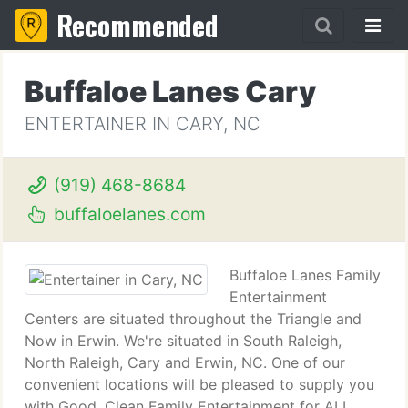
Recommended
Buffaloe Lanes Cary
ENTERTAINER IN CARY, NC
(919) 468-8684
buffaloelanes.com
Buffaloe Lanes Family
Entertainment
Centers are situated throughout the Triangle and
Now in Erwin. We're situated in South Raleigh,
North Raleigh, Cary and Erwin, NC. One of our
convenient locations will be pleased to supply you
with Good, Clean Family Entertainment for ALL