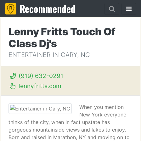
Recommended
Lenny Fritts Touch Of
Class Dj's
ENTERTAINER IN CARY, NC
(919) 632-0291
lennyfritts.com
When you mention
New York everyone
thinks of the city, when in fact upstate has
gorgeous mountainside views and lakes to enjoy.
Born and raised in Marathon, NY and moving on to