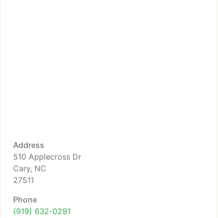
Address
510 Applecross Dr
Cary, NC
27511
Phone
(919) 632-0291