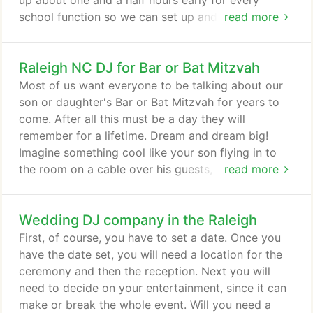
up about one and a half hours early for every
school function so we can set up and meet you
read more
before the first guest arrives. If your event is a
Prom, we will be dressed in Full Tuxedo. For other
Raleigh NC DJ for Bar or Bat Mitzvah
types of events we can dress more casually such
as in khaki pants and a polo shirt. Our Music List
Most of us want everyone to be talking about our
can be found here.
son or daughter's Bar or Bat Mitzvah for years to
come. After all this must be a day they will
remember for a lifetime. Dream and dream big!
Imagine something cool like your son flying in to
the room on a cable over his guests, or your
read more
daughter rising up from the stage in front of her
friends? Sound like fun. We're full of fun ideas for
Wedding DJ company in the Raleigh
your Bar or Bat Mitzvah and we have the tools and
a network of companies we work with to make
First, of course, you have to set a date. Once you
your dream a reality.
have the date set, you will need a location for the
ceremony and then the reception. Next you will
need to decide on your entertainment, since it can
make or break the whole event. Will you need a