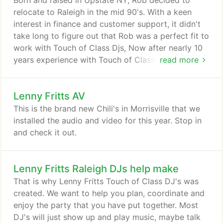
Born and raised in Upstate NY, Rob decided to
were. Also, it was very sweet of you to give us CDs
relocate to Raleigh in the mid 90's. With a keen
of music and pictures.
interest in finance and customer support, it didn't
take long to figure out that Rob was a perfect fit to
work with Touch of Class Djs, Now after nearly 10
years experience with Touch of Class Djs, Rob is
read more
helping the company grow to its maximum
potential while insuring full customer satisfaction.
Lenny Fritts AV
This is the brand new Chili's in Morrisville that we
installed the audio and video for this year. Stop in
and check it out.
Lenny Fritts Raleigh DJs help make
That is why Lenny Fritts Touch of Class DJ's was
created. We want to help you plan, coordinate and
enjoy the party that you have put together. Most
DJ's will just show up and play music, maybe talk