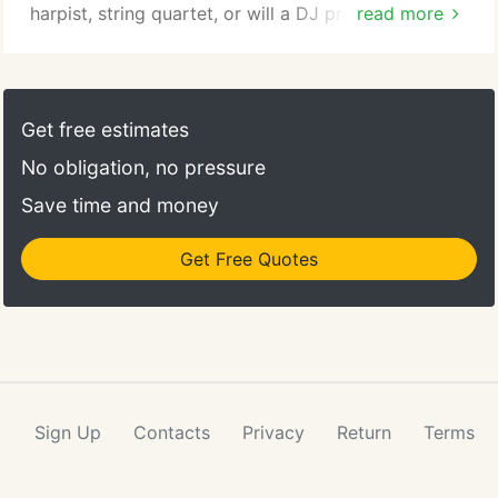
harpist, string quartet, or will a DJ provide the
read more
music for your ceremony as well as your reception.
Lenny Fritts' Touch of Class DJ's will and can
provide music for both. We will also help you find
and choose the music for the wedding ceremony
Get free estimates
and then the music for your wedding reception.
No obligation, no pressure
Save time and money
Get Free Quotes
Sign Up
Contacts
Privacy
Return
Terms