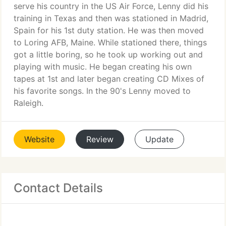
serve his country in the US Air Force, Lenny did his
training in Texas and then was stationed in Madrid,
Spain for his 1st duty station. He was then moved
to Loring AFB, Maine. While stationed there, things
got a little boring, so he took up working out and
playing with music. He began creating his own
tapes at 1st and later began creating CD Mixes of
his favorite songs. In the 90's Lenny moved to
Raleigh.
Website
Review
Update
Contact Details