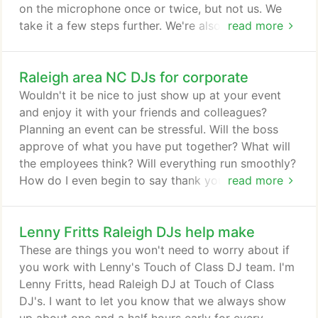
on the microphone once or twice, but not us. We
take it a few steps further. We're also available for
read more
other special occasions like anniversaries, sweet 16
birthdays, graduations, special birthdays,
Raleigh area NC DJs for corporate
retirement and any other special event where you
want to dance up a storm. Contact Us to see if
Wouldn't it be nice to just show up at your event
your date is open.
and enjoy it with your friends and colleagues?
Planning an event can be stressful. Will the boss
approve of what you have put together? What will
the employees think? Will everything run smoothly?
How do I even begin to say thank you? Thank you
read more
so very very much for working with me to make
sure everything fell into place Friday. You are
Lenny Fritts Raleigh DJs help make
always so organized and I really appreciate that.
Thanks for overlooking my obsessiveness! I'm
These are things you won't need to worry about if
usually not quite that bad!
you work with Lenny's Touch of Class DJ team. I'm
Lenny Fritts, head Raleigh DJ at Touch of Class
DJ's. I want to let you know that we always show