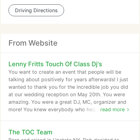
Driving Directions
From Website
Lenny Fritts Touch Of Class Dj's
You want to create an event that people will be
talking about positively for years afterwards! I just
wanted to thank you for the incredible job you did
at our wedding reception on May 20th. You were
amazing. You were a great DJ, MC, organizer and
more! You knew everybody who helped run the
read more
reception as well as our photographer. I can't
believe that you talked the photographer into
The TOC Team
staying past his time. Everyone had a great time at
the wedding and said how good they thought you