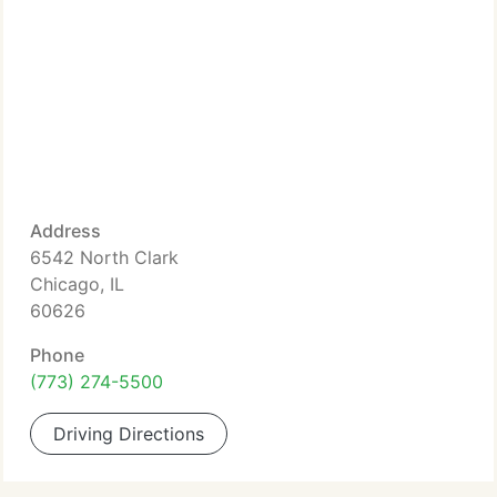
Address
6542 North Clark
Chicago, IL
60626
Phone
(773) 274-5500
Driving Directions