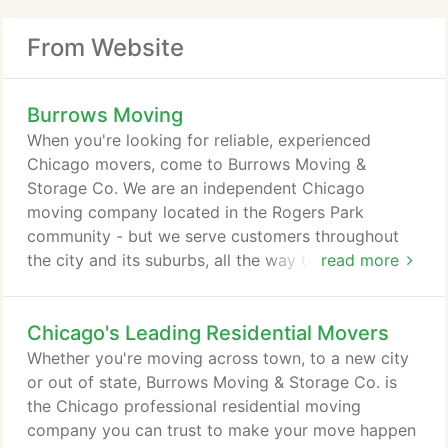
From Website
Burrows Moving
When you're looking for reliable, experienced
Chicago movers, come to Burrows Moving &
Storage Co. We are an independent Chicago
moving company located in the Rogers Park
community - but we serve customers throughout
the city and its suburbs, all the way to southern
read more
Wisconsin and northwest Indiana. Whether we're
moving furniture, antiques, pianos or other goods,
Chicago's Leading Residential Movers
our professional residential and commercial movers
are totally committed to providing top-quality
Whether you're moving across town, to a new city
service. Part of the secret to our record is in our
or out of state, Burrows Moving & Storage Co. is
approach to moving.
the Chicago professional residential moving
company you can trust to make your move happen