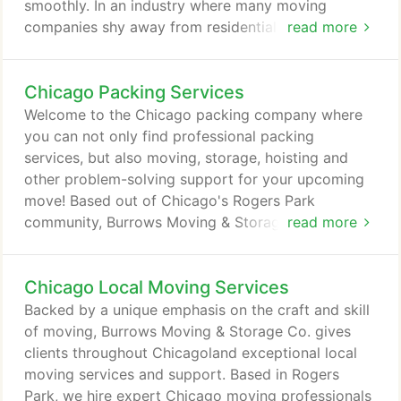
smoothly. In an industry where many moving
companies shy away from residential services,
read more
we're proud to provide quality support from some
of the best and most talented residential movers in
Chicago Packing Services
Chicago. We offer our clients a high caliber of care
from talented professionals who know how to
Welcome to the Chicago packing company where
manage the transportation of your personal
you can not only find professional packing
belongings, whether you're moving locally or long
services, but also moving, storage, hoisting and
distance.
other problem-solving support for your upcoming
move! Based out of Chicago's Rogers Park
community, Burrows Moving & Storage Co. is your
read more
local resource for a full range of packing services
catered to your needs. For customers throughout
Chicago Local Moving Services
Chicagoland, Southern Wisconsin and Northwest
Indiana, we provide the expertise that makes for a
Backed by a unique emphasis on the craft and skill
smooth, efficient move. Whether you just want a
of moving, Burrows Moving & Storage Co. gives
packing service for moving or want both packing
clients throughout Chicagoland exceptional local
and moving service, we're here to help.
moving services and support. Based in Rogers
Park, we hire expert Chicago moving professionals