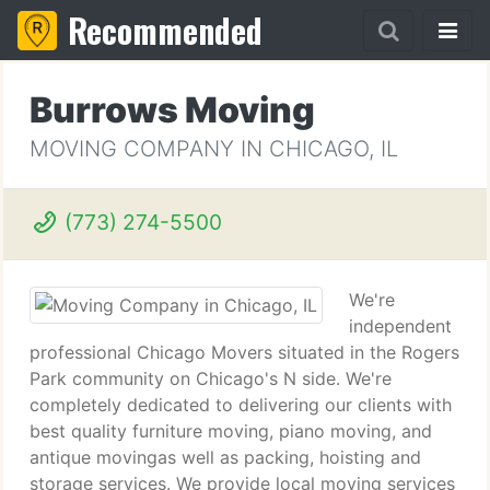
Recommended
Burrows Moving
MOVING COMPANY IN CHICAGO, IL
(773) 274-5500
We're
independent
professional Chicago Movers situated in the Rogers
Park community on Chicago's N side. We're
completely dedicated to delivering our clients with
best quality furniture moving, piano moving, and
antique movingas well as packing, hoisting and
storage services. We provide local moving services