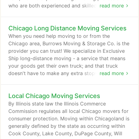
who are both experienced and skilled at treating
read more
items with care. Whether you're sending a piano to
Naperville from Lincoln Park or a household of
Chicago Long Distance Moving Services
goods from one side of the city to another, we help
you rest easy, knowing your possessions are in
When you need help moving to or from the
good hands. When you need to transport goods
Chicago area, Burrows Moving & Storage Co. is the
from one part of Chicagoland to another, Burrows
provider you can trust! We specialize in Exclusive
Moving & Storage Co. makes it easy.
Ship long-distance moving - a service that means
your goods get their own truck; and that truck
doesn't have to make any extra stops for any other
read more
customers. Protected and prioritized in transport,
your belongings reach their new home quickly and
Local Chicago Moving Services
efficiently, having received exclusive, personalized
shipping care. When you want long-distance
By Illinois state law the Illinois Commerce
moving services that take the hassles out of a big
Commission regulates all local Chicago movers for
move, let Burrows Moving & Storage Co. help!
consumer protection. Moving within Chicagoland is
generally defined by the state as occurring within
Cook County, Lake County, DuPage County, Will