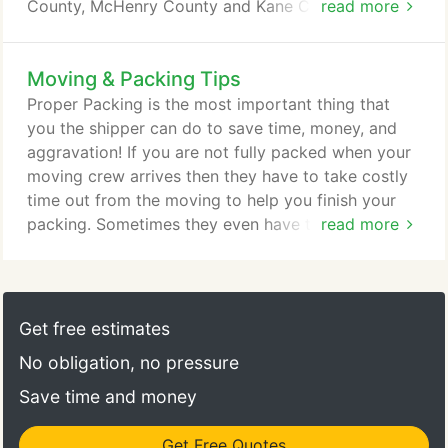
County, McHenry County and Kane County plus
read more
moves going to or from Northwest Indiana and
Southeast Wisconsin. Local residential moving
Moving & Packing Tips
typically involves loading a customer's goods on
one or two trucks from an originating address and
Proper Packing is the most important thing that
driving it to a destination point and unloading the
you the shipper can do to save time, money, and
goods all within one day (or for bigger jobs - two
aggravation! If you are not fully packed when your
days).
moving crew arrives then they have to take costly
time out from the moving to help you finish your
packing. Sometimes they even have to call the
read more
office to request more personnel and materials
which will inflate your charges above the estimate
given to you prior to the move. Basically, use
common sense when packing. Pack heavier things
Get free estimates
like books and canned goods in smaller boxes, and
No obligation, no pressure
pack lighter things in progressively larger boxes.
Save time and money
Get Free Quotes