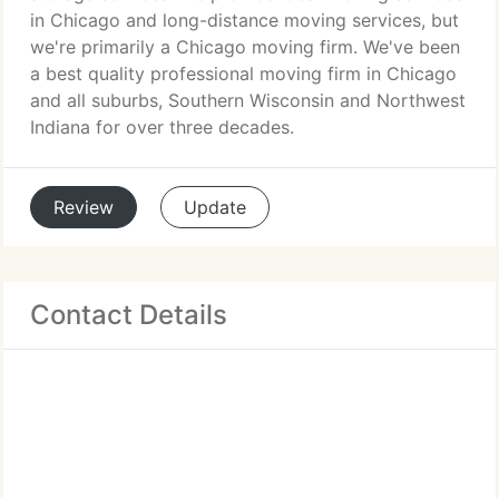
in Chicago and long-distance moving services, but
we're primarily a Chicago moving firm. We've been
a best quality professional moving firm in Chicago
and all suburbs, Southern Wisconsin and Northwest
Indiana for over three decades.
Review
Update
Contact Details