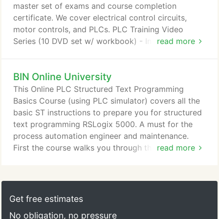
master set of exams and course completion
certificate. We cover electrical control circuits,
motor controls, and PLCs. PLC Training Video
Series (10 DVD set w/ workbook) - Industrial PLC
read more
training video course, 10 DVDs about
programmable controllers with video reference
BIN Online University
handbook, instructor's guide, answer key, master
set of exams and course completion certificate. No
This Online PLC Structured Text Programming
prior PLC knowledge required, applicable to all
Basics Course (using PLC simulator) covers all the
makes and models of PLCs.
basic ST instructions to prepare you for structured
text programming RSLogix 5000. A must for the
process automation engineer and maintenance.
First the course walks you through the PAC/PLC
read more
Simulator Codesys tutorials (Codesys structured
text and Codesys visualization). Note the PLC
structure of the Codesys simulator is that of a PAC
(like RSLogix5000), which is a Process Automation
Get free estimates
Controller. So are you ready to start out in PAC
No obligation, no pressure
programming?