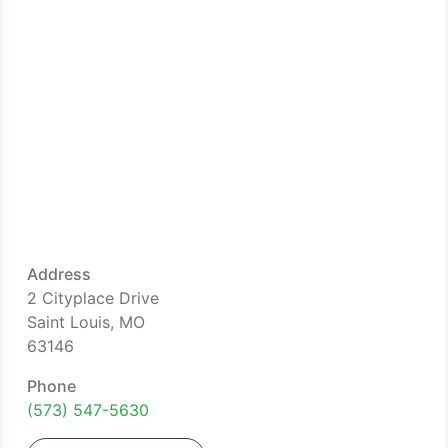
Address
2 Cityplace Drive
Saint Louis, MO
63146
Phone
(573) 547-5630