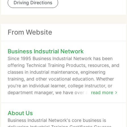
Driving Directions
From Website
Business Indsutrial Network
Since 1995 Business Industrial Network has been
offering Technical Training Products, resources, and
classes in industrial maintenance, engineering
training, and other vocational education. Whether
you're an individual learner, college instructor, or
department manager, we have over a hundred
read more
Technical Training Products to make it easy to find
the training you need. We started out specializing
About Us
in PLC training, so we are heavy in certificate
courses and material evolving around that PLC
Business Industrial Network's core business is
automation.