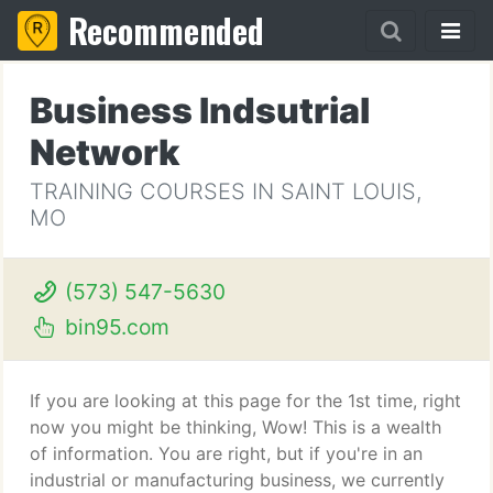
Recommended
Business Indsutrial
Network
TRAINING COURSES IN SAINT LOUIS,
MO
(573) 547-5630
bin95.com
If you are looking at this page for the 1st time, right
now you might be thinking, Wow! This is a wealth
of information. You are right, but if you're in an
industrial or manufacturing business, we currently