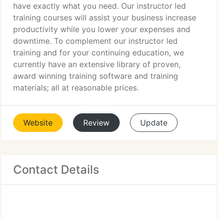
have exactly what you need. Our instructor led
training courses will assist your business increase
productivity while you lower your expenses and
downtime. To complement our instructor led
training and for your continuing education, we
currently have an extensive library of proven,
award winning training software and training
materials; all at reasonable prices.
Website
Review
Update
Contact Details