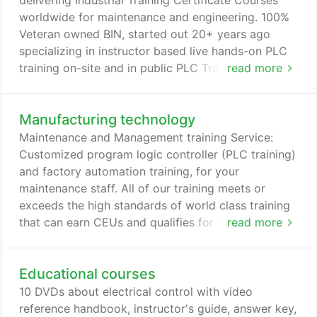
delivering Industrial Training Certificate Courses
worldwide for maintenance and engineering. 100%
Veteran owned BIN, started out 20+ years ago
specializing in instructor based live hands-on PLC
training on-site and in public PLC Training seminars
read more
in the USA. They have maintained an A+ rating with
Better Business Bureau since then, and are
Manufacturing technology
registered as a Federal Contractor #5BC72. All of
the instructor based courses and some of the 100+
Maintenance and Management training Service:
software-based courses used by colleges and
Customized program logic controller (PLC training)
corporate training departments around the world,
and factory automation training, for your
offer CEUs and PDHs credits.
maintenance staff. All of our training meets or
exceeds the high standards of world class training
that can earn CEUs and qualifies for most state
read more
reimbursement programs. Our newest Certificate
programs online are Online PLC Structured Text
Educational courses
Certificate Course and relatively new Online
Fieldbus Certificate Course and Control Systems
10 DVDs about electrical control with video
Technology - SCADA and PLC Training.
reference handbook, instructor's guide, answer key,