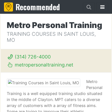
Recommended
Metro Personal Training
TRAINING COURSES IN SAINT LOUIS,
MO
(314) 726-4000
metropersonaltraining.net
Metro
Personal
Training is a well equipped training studio situated
in the middle of Clayton. MPT caters to a diverse
array of customers with a array of fitness aims.
Some are trying to improve their athletic