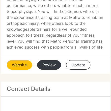
performance, while others want to reach a more
toned physique. You will find customers who use
the experienced training team at Metro to rehab an
orthopedic injury, while others look to the
knowledgeable trainers for a well-rounded
approach to fitness. Regardless of your fitness
level, you will find that Metro Personal Training has
achieved success with people from all walks of life.
Website
Review
Update
Contact Details