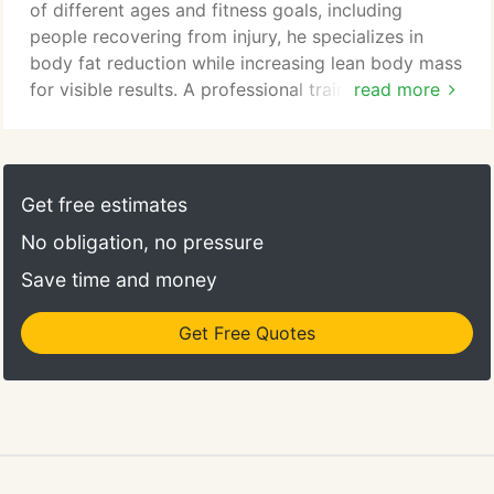
you!
of different ages and fitness goals, including
people recovering from injury, he specializes in
body fat reduction while increasing lean body mass
for visible results. A professional trainer since 1994,
read more
Dan has held certifications with national
organizations, ACE, AFAA, as well as many regional
certifications. He is focused on technique and
specific isolation of posture, balance, and form, to
Get free estimates
create long term health changes as well as esthetic.
No obligation, no pressure
Save time and money
Get Free Quotes