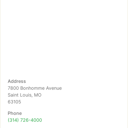
Address
7800 Bonhomme Avenue
Saint Louis, MO
63105
Phone
(314) 726-4000