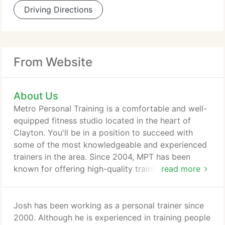
Driving Directions
From Website
About Us
Metro Personal Training is a comfortable and well-
equipped fitness studio located in the heart of
Clayton. You'll be in a position to succeed with
some of the most knowledgeable and experienced
trainers in the area. Since 2004, MPT has been
known for offering high-quality training at a
read more
reasonable price. The atmosphere is relaxed, but
the training is intense. When it comes to results, we
deliver. Let us help you achieve the results you
Josh has been working as a personal trainer since
want. Contact us today and get started on a better
2000. Although he is experienced in training people