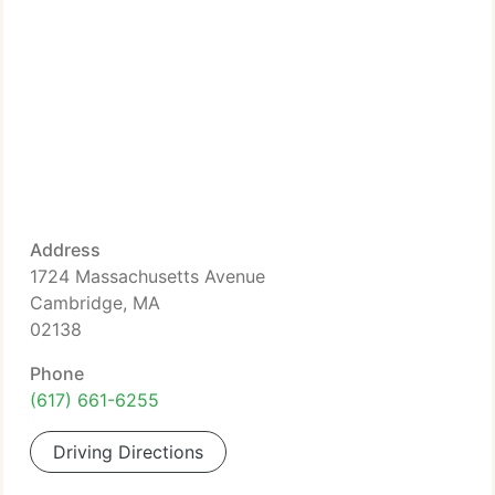
Address
1724 Massachusetts Avenue
Cambridge, MA
02138
Phone
(617) 661-6255
Driving Directions