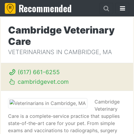
Recommended
Cambridge Veterinary
Care
VETERINARIANS IN CAMBRIDGE, MA
(617) 661-6255
cambridgevet.com
Cambridge
Veterinary
Care is a complete-service practice that supplies
state-of-the-art care for your pet. From simple
exams and vaccinations to radiographs, surgery