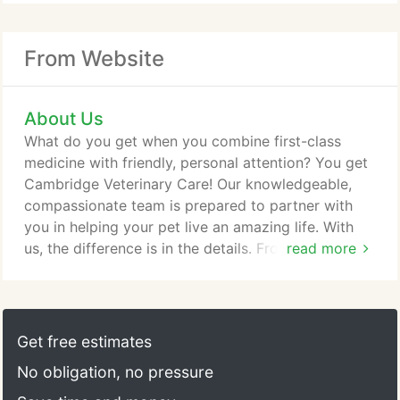
From Website
About Us
What do you get when you combine first-class
medicine with friendly, personal attention? You get
Cambridge Veterinary Care! Our knowledgeable,
compassionate team is prepared to partner with
you in helping your pet live an amazing life. With
us, the difference is in the details. From padded
read more
tables and fuzzy blankets to tasty treats and extra
snuggles, your furry family member will feel right at
home. More importantly, you'll get the peace of
mind that comes with knowing your loved one will
Get free estimates
always be in excellent hands.
No obligation, no pressure