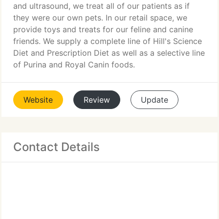
and ultrasound, we treat all of our patients as if
they were our own pets. In our retail space, we
provide toys and treats for our feline and canine
friends. We supply a complete line of Hill's Science
Diet and Prescription Diet as well as a selective line
of Purina and Royal Canin foods.
Website
Review
Update
Contact Details