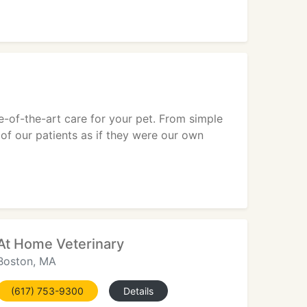
e-of-the-art care for your pet. From simple
of our patients as if they were our own
At Home Veterinary
Boston, MA
(617) 753-9300
Details