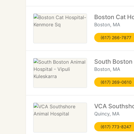
Boston Cat H
Boston, MA
(617) 266-7877
South Boston 
Boston, MA
(617) 269-0610
VCA Southsho
Quincy, MA
(617) 773-8247