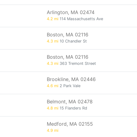
Arlington, MA 02474
4.2 mi
114 Massachusetts Ave
Boston, MA 02116
4.3 mi
10 Chandler St
Boston, MA 02116
4.3 mi
363 Tremont Street
Brookline, MA 02446
4.6 mi
2 Park Vale
Belmont, MA 02478
4.8 mi
15 Flanders Rd
Medford, MA 02155
4.9 mi