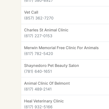
(617) 580-8927
Vet Call
(857) 362-7270
Charles St Animal Clinic
(617) 227-0153
Merwin Memorial Free Clinic For Animals
(617) 782-5420
Shaynedoro Pet Beauty Salon
(781) 640-1651
Animal Clinic Of Belmont
(617) 489-2141
Heal Veterinary Clinic
(617) 932-5166