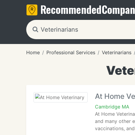
Recommended
Compan
Home
Professional Services
Veterinarians
Vete
At Home Ve
Cambridge MA
At Home Veterinar
and many other ex
vaccinations, and 