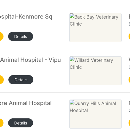
ospital-Kenmore Sq
Details
Animal Hospital - Vipuli Kuleskarra
Details
re Animal Hospital
Details