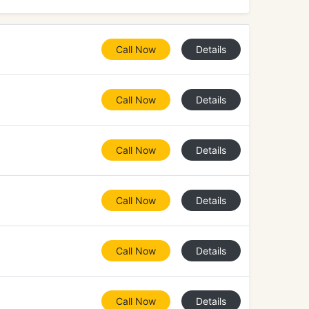
Call Now
Details
Call Now
Details
Call Now
Details
Call Now
Details
Call Now
Details
Call Now
Details