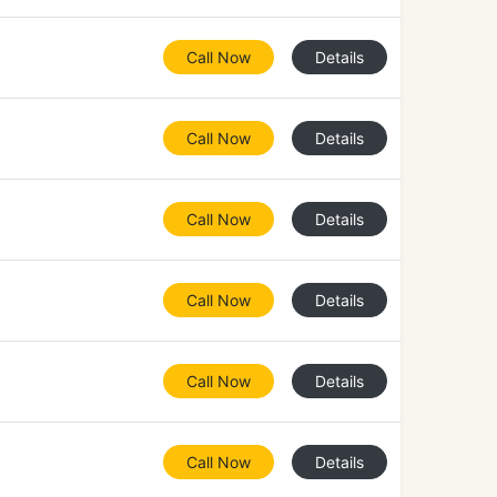
Call Now
Details
Call Now
Details
Call Now
Details
Call Now
Details
Call Now
Details
Call Now
Details