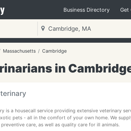
y
Business Directory
Get
Massachusetts
Cambridge
rinarians in Cambridg
terinary
y is a housecall service providing extensive veterinary serv
otic pets - all in the comfort of your own home. We suppl
preventive care, as well as quality care for ill animals.