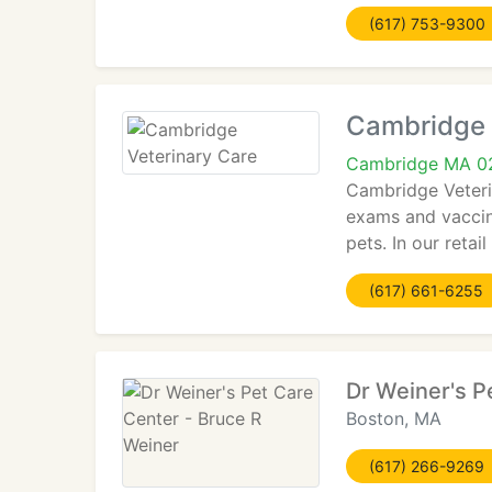
(617) 753-9300
Cambridge 
Cambridge MA 0
Cambridge Veterin
exams and vaccina
pets. In our retai
(617) 661-6255
Dr Weiner's P
Boston, MA
(617) 266-9269