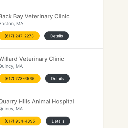
Back Bay Veterinary Clinic
Boston, MA
(617) 247-2273
Details
Willard Veterinary Clinic
Quincy, MA
(617) 773-6565
Details
Quarry Hills Animal Hospital
Quincy, MA
(617) 934-4895
Details