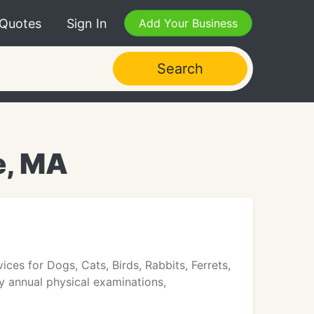
 Quotes
Sign In
Add Your Business
Search
e, MA
ices for Dogs, Cats, Birds, Rabbits, Ferrets,
y annual physical examinations,