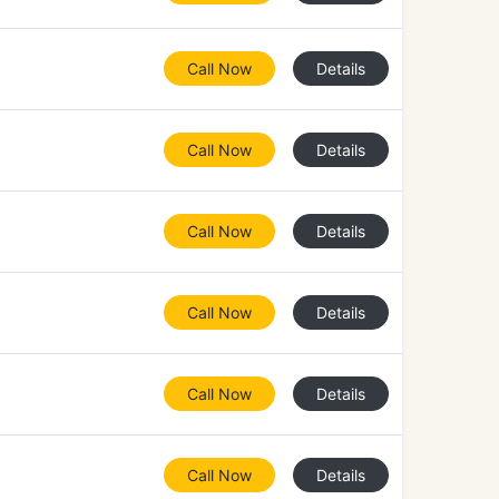
Call Now
Details
Call Now
Details
Call Now
Details
Call Now
Details
Call Now
Details
Call Now
Details