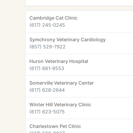
Cambridge Cat Clinic
(617) 245-0245
Symchrony Veterinary Cardiology
(857) 529-7922
Huron Veterinary Hospital
(617) 661-9553
Somerville Veterinary Center
(617) 628-2644
Winter Hill Veterinary Clinic
(617) 623-5075
Charlestown Pet Clinic