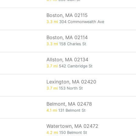
Boston, MA 02115
3.3 mi
304 Commonwealth Ave
Boston, MA 02114
3.3 mi
158 Charles St
Allston, MA 02134
3.7 mi
542 Cambridge St
Lexington, MA 02420
3.7 mi
153 North St
Belmont, MA 02478
4.1 mi
131 Belmont St
Watertown, MA 02472
4.2 mi
150 Belmont St