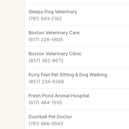
Sleepy Dog Veterinary
(781) 643-2162
Boston Veterinary Care
(617) 226-5605
Boston Veterinary Clinic
(857) 362-8672
Furry Feet Pet Sitting & Dog Walking
(857) 234-6268
Fresh Pond Animal Hospital
(617) 484-1555
Doorbell Pet Doctor
(781) 866-0563