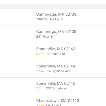
Cambridge, MA 02139
1108 Cambridge St
Cambridge, MA 02139
241 River St
Somerville, MA 02143
0.2 mi
70 Beacon St
Somerville, MA 02144
2.1 mi
314 Highland Ave
Somerville, MA 02145
2.2 mi
257 Broadway
Charlestown, MA 02129
3.1 mi
330 Main St