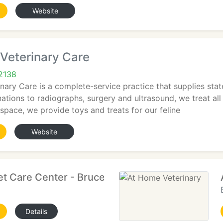
Website
Veterinary Care
2138
ary Care is a complete-service practice that supplies stat
tions to radiographs, surgery and ultrasound, we treat all 
l space, we provide toys and treats for our feline
Website
et Care Center - Bruce R Weiner
Details