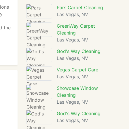
tions
Pars Carpet Cleaning
ey
Las Vegas, NV
GreenWay Carpet
d the
Cleaning
Las Vegas, NV
God's Way Cleaning
Las Vegas, NV
Vegas Carpet Care
Las Vegas, NV
Showcase Window
Cleaning
Las Vegas, NV
God's Way Cleaning
Las Vegas, NV