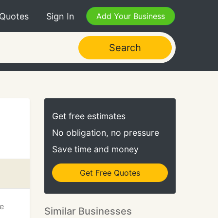
 Quotes
Sign In
Add Your Business
Search
Get free estimates
No obligation, no pressure
Save time and money
Get Free Quotes
We
Similar Businesses