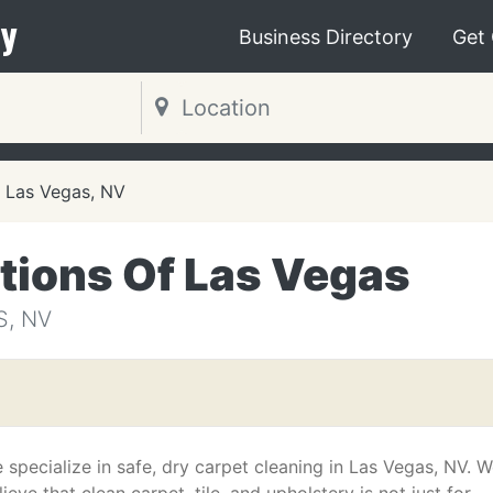
y
Business Directory
Get
Las Vegas, NV
tions Of Las Vegas
S, NV
 specialize in safe, dry carpet cleaning in Las Vegas, NV. 