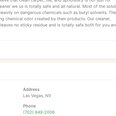
lieve that clean carpet, tile, and upholstery is not just for
eaner we us is totally safe and all natural. Most of the solu
avily on dangerous chemicals such as butyl solvents. Th
g chemical odor created by their products. Our cleaner,
eaves no sticky residue and is totally safe both for you an
Address
Las Vegas, NV
Phone
(702) 649-2008