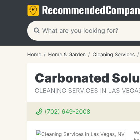
Recommended
Compan
Home
Home & Garden
Cleaning Services
Carbonated Solu
CLEANING SERVICES IN LAS VEGA
(702) 649-2008
We