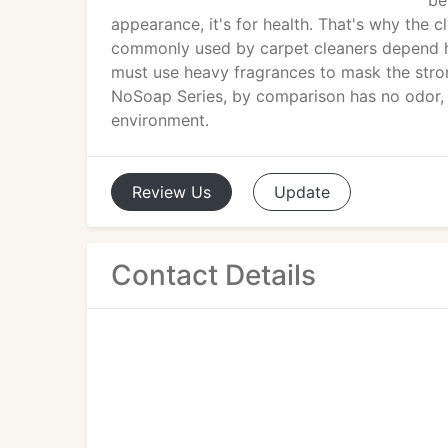
be
appearance, it's for health. That's why the cl
commonly used by carpet cleaners depend he
must use heavy fragrances to mask the stron
NoSoap Series, by comparison has no odor, l
environment.
Review
Us
Update
Contact Details