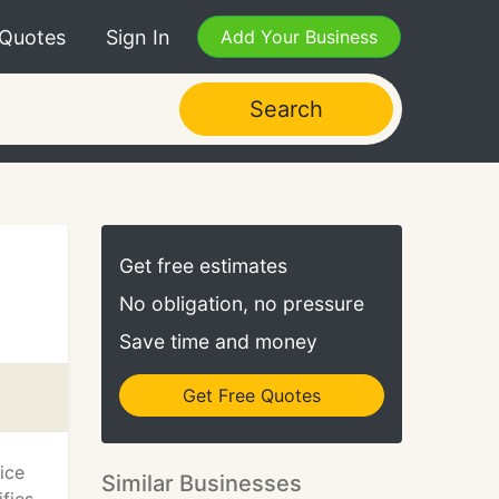
 Quotes
Sign In
Add Your Business
Search
Get free estimates
No obligation, no pressure
Save time and money
Get Free Quotes
ice
Similar Businesses