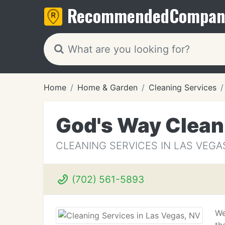
Recommended
Compan
Home
Home & Garden
Cleaning Services
God's Way Clean
CLEANING SERVICES IN LAS VEGA
(702) 561-5893
We