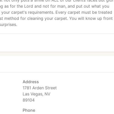
at not only puts a smile on ALL of our clients faces but glor
g as for the Lord and not for man, and put out what you
e your carpet's requirements. Every carpet must be treated
nest method for cleaning your carpet. You will know up front
urprises.
Address
1781 Arden Street
Las Vegas, NV
89104
Phone