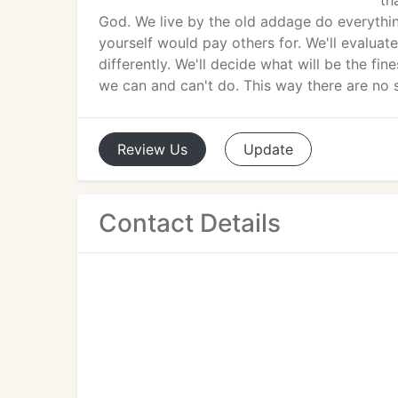
th
God. We live by the old addage do everythin
yourself would pay others for. We'll evaluat
differently. We'll decide what will be the fi
we can and can't do. This way there are no s
Review
Us
Update
Contact Details