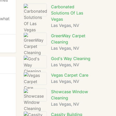
ifies
Carbonated
Solutions Of Las
 what
Vegas
Las Vegas, NV
GreenWay Carpet
Cleaning
Las Vegas, NV
God's Way Cleaning
Las Vegas, NV
Vegas Carpet Care
Las Vegas, NV
Showcase Window
Cleaning
Las Vegas, NV
Cassity Building