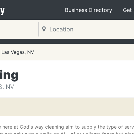
y
Business Directory
Get
Las Vegas, NV
ing
S, NV
 here at God's way cleaning aim to supply the type of serv