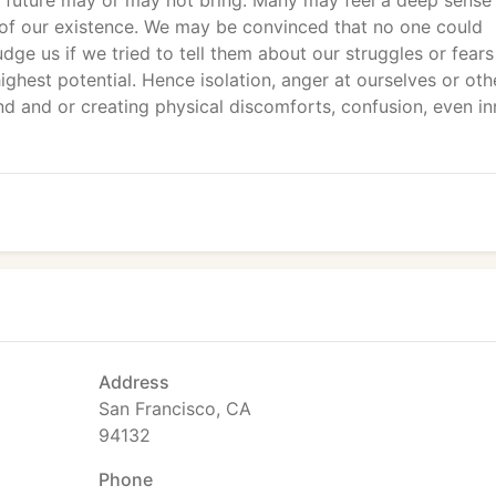
future may or may not bring. Many may feel a deep sense
s of our existence. We may be convinced that no one could
dge us if we tried to tell them about our struggles or fears
highest potential. Hence isolation, anger at ourselves or oth
d and or creating physical discomforts, confusion, even in
Address
San Francisco, CA
94132
Phone