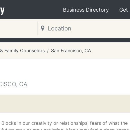
y
Business Directory
Get
 & Family Counselors
San Francisco, CA
CISCO, CA
Blocks in our creativity or relationships, fears of what the