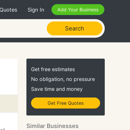
 Quotes
Sign In
Add Your Business
Search
Get free estimates
No obligation, no pressure
Save time and money
Get Free Quotes
Similar Businesses