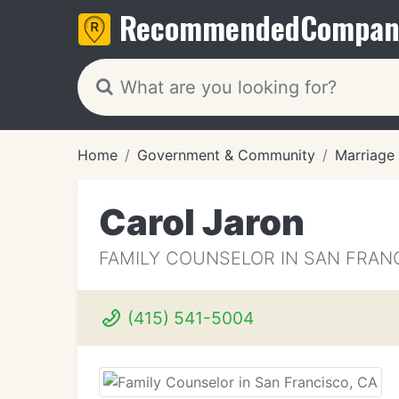
Recommended
Compan
Home
Government & Community
Marriage
Carol Jaron
FAMILY COUNSELOR IN SAN FRAN
(415) 541-5004