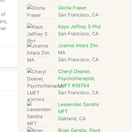
 of
Gloria Fraser
 of
San Francisco, CA
ers,
Kaye Jeffrey S Phd
ner
San Francisco, CA
Joanna Intara Zim
MA
San Francisco, CA
Cheryl Deaner,
Psychotherapist,
LMFT #36764
San Francisco, CA
Lessenden Sandra
MFT
Oakland, CA
Brian Gersho, Psyd