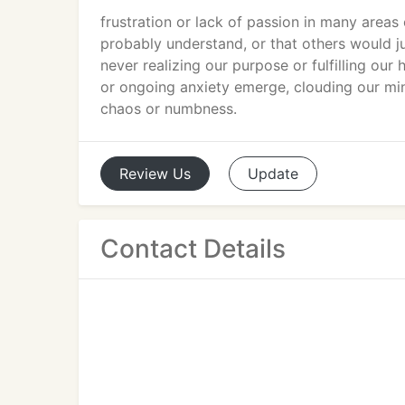
frustration or lack of passion in many area
probably understand, or that others would ju
never realizing our purpose or fulfilling our 
or ongoing anxiety emerge, clouding our min
chaos or numbness.
Review
Us
Update
Contact Details