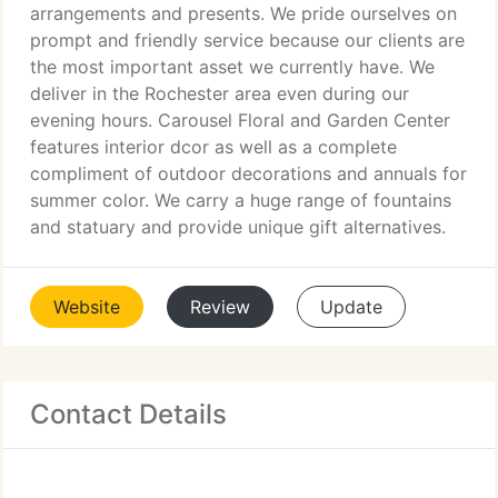
arrangements and presents. We pride ourselves on
prompt and friendly service because our clients are
the most important asset we currently have. We
deliver in the Rochester area even during our
evening hours. Carousel Floral and Garden Center
features interior dcor as well as a complete
compliment of outdoor decorations and annuals for
summer color. We carry a huge range of fountains
and statuary and provide unique gift alternatives.
Website
Review
Update
Contact Details