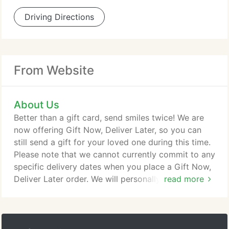
Driving Directions
From Website
About Us
Better than a gift card, send smiles twice! We are
now offering Gift Now, Deliver Later, so you can
still send a gift for your loved one during this time.
Please note that we cannot currently commit to any
specific delivery dates when you place a Gift Now,
Deliver Later order. We will personally contact your
read more
recipient when we are able to schedule a delivery
date for this gift. When you give a Gift Now, Deliver
Later arrangement, you won't need to select a
delivery date. You complete your purchase and