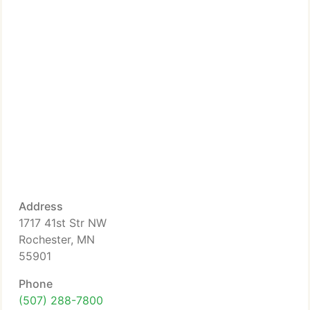
Address
1717 41st Str NW
Rochester, MN
55901
Phone
(507) 288-7800