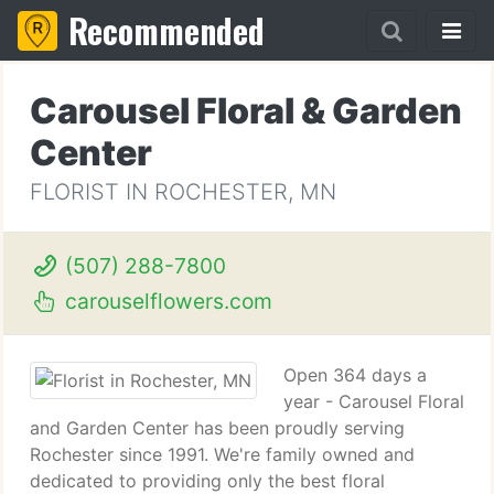
Recommended
Carousel Floral & Garden
Center
FLORIST IN ROCHESTER, MN
(507) 288-7800
carouselflowers.com
Open 364 days a
year - Carousel Floral
and Garden Center has been proudly serving
Rochester since 1991. We're family owned and
dedicated to providing only the best floral