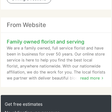
From Website
Family owned florist and serving
We are a family owned, full service florist and have
been in business for over 50 years. Our online store
service is here to help you find the best local
florist, anywhere nationwide. With our nationwide
affiliation, we do the work for you. The local florists
we partner with deliver beautiful blooming and
read more
green plants, gourmet and fruit baskets, balloons
and brilliant custom designed fresh floral and silk
arrangements to all hospitals, funeral homes,
schools, and businesses with. We would be honored
Get free estimates
to be your virtual florist when sending to Predmore,