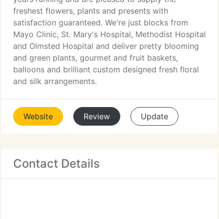
freshest flowers, plants and presents with
satisfaction guaranteed. We're just blocks from
Mayo Clinic, St. Mary's Hospital, Methodist Hospital
and Olmsted Hospital and deliver pretty blooming
and green plants, gourmet and fruit baskets,
balloons and brilliant custom designed fresh floral
and silk arrangements.
Website
Review
Update
Contact Details