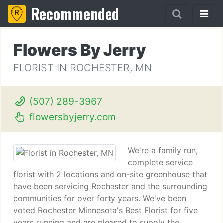
Recommended
Flowers By Jerry
FLORIST IN ROCHESTER, MN
(507) 289-3967
flowersbyjerry.com
We're a family run,
complete service
florist with 2 locations and on-site greenhouse that
have been servicing Rochester and the surrounding
communities for over forty years. We've been
voted Rochester Minnesota's Best Florist for five
years running and are pleased to supply the