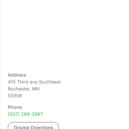
Address
410 Third ave Southeast
Rochester, MN
55906
Phone
(507) 289-3967
Driving Directions