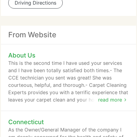
Driving Directions
From Website
About Us
This is the second time I have used your services
and I have been totally satisfied both times.- The
CCE technician you sent was great! She was
courteous, helpful, and thorough.- Carpet Cleaning
Experts provides you with a terrific experience that
leaves your carpet clean and your home healthier.
read more
When we're finished, all that's left is cleaner, softer
and more beautiful carpet - no unsightly residue to
Connecticut
attract dirt and grime down the road. Nothing
protects a carpet investment like a thorough carpet
As the Owner/General Manager of the company I
cleaning!