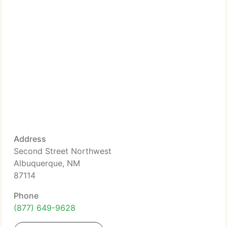
Address
Second Street Northwest
Albuquerque, NM
87114
Phone
(877) 649-9628