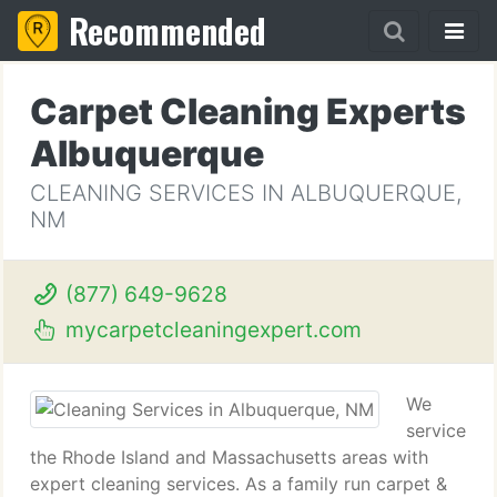
Recommended
Carpet Cleaning Experts
Albuquerque
CLEANING SERVICES IN ALBUQUERQUE,
NM
(877) 649-9628
mycarpetcleaningexpert.com
We
service
the Rhode Island and Massachusetts areas with
expert cleaning services. As a family run carpet &