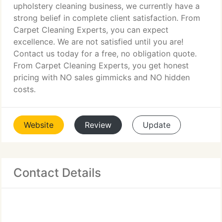
upholstery cleaning business, we currently have a
strong belief in complete client satisfaction. From
Carpet Cleaning Experts, you can expect
excellence. We are not satisfied until you are!
Contact us today for a free, no obligation quote.
From Carpet Cleaning Experts, you get honest
pricing with NO sales gimmicks and NO hidden
costs.
Website
Review
Update
Contact Details