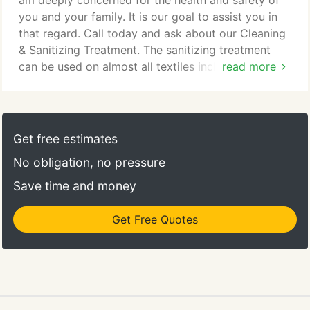
am deeply concerned for the health and safety of
you and your family. It is our goal to assist you in
that regard. Call today and ask about our Cleaning
& Sanitizing Treatment. The sanitizing treatment
can be used on almost all textiles including: carpet,
read more
upholstery, tile and linoleum floor. We're offering a
15% discount above minimum prices. Many of our
customers have benefited from this treatment
because it contributes toward the overall health of
Get free estimates
their home/business.
No obligation, no pressure
Save time and money
Get Free Quotes