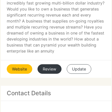
incredibly fast growing multi-billion dollar industry?
Would you like to own a business that generates
significant recurring revenue each and every
month? A business that supplies on-going royalties
and multiple recurring revenue streams? Have you
dreamed of owning a business in one of the fastest
developing industries in the world? How about a
business that can pyramid your wealth building
enterprise like an annuity
Website
Review
Update
Contact Details