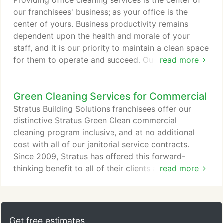
Providing office cleaning services is the center of
equipment, sustainable processes, and Green Seal
our franchisees' business; as your office is the
Certified, biodegradable and non-toxic branded
center of yours. Business productivity remains
cleaning chemicals; Stratus Building Solutions is
dependent upon the health and morale of your
second to none in green commercial cleaning.
staff, and it is our priority to maintain a clean space
for them to operate and succeed. Our janitorial
read more
services and commercial cleaning services combine
our full line of branded, Green Seal Certified
Green Cleaning Services for Commercial
cleaning chemicals and state-of-the-art janitorial
service processes to give your business the highest
Stratus Building Solutions franchisees offer our
quality level of clean.
distinctive Stratus Green Clean commercial
cleaning program inclusive, and at no additional
cost with all of our janitorial service contracts.
Since 2009, Stratus has offered this forward-
thinking benefit to all of their clients after originally
read more
creating it to compliment Leadership in Energy and
Environmental Design projects (LEED) and the
Green Building Rating System developed by the
U.S. Green Building Council. After extensive
Get free estimates