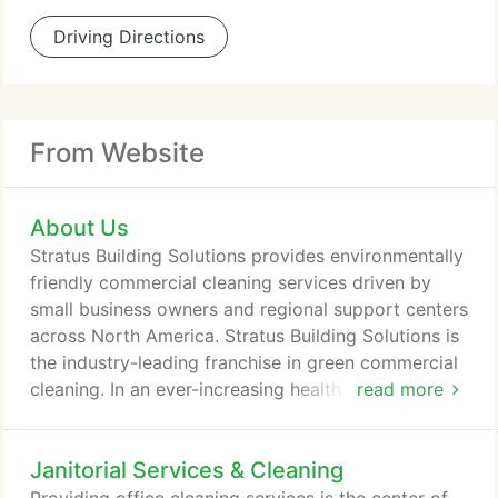
Driving Directions
From Website
About Us
Stratus Building Solutions provides environmentally
friendly commercial cleaning services driven by
small business owners and regional support centers
across North America. Stratus Building Solutions is
the industry-leading franchise in green commercial
cleaning. In an ever-increasing health and
read more
environmentally conscious consumer market, the
demand for green cleaning services puts Stratus at
Janitorial Services & Cleaning
the forefront of the competition. As a standard,
Stratus franchisees utilize state-of-the-art cleaning