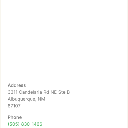
Address
3311 Candelaria Rd NE Ste B
Albuquerque, NM
87107
Phone
(505) 830-1466