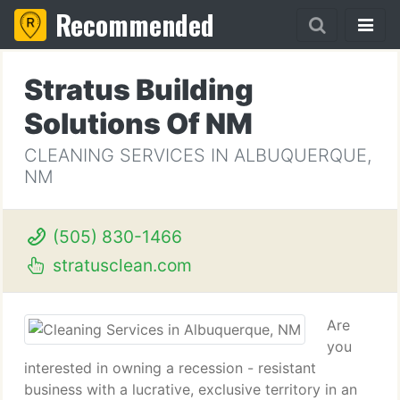
Recommended
Stratus Building
Solutions Of NM
CLEANING SERVICES IN ALBUQUERQUE,
NM
(505) 830-1466
stratusclean.com
Are
you
interested in owning a recession - resistant
business with a lucrative, exclusive territory in an