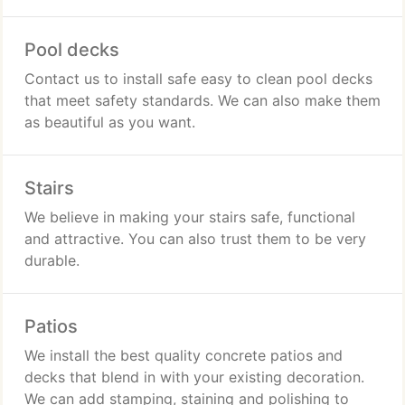
Pool decks
Contact us to install safe easy to clean pool decks
that meet safety standards. We can also make them
as beautiful as you want.
Stairs
We believe in making your stairs safe, functional
and attractive. You can also trust them to be very
durable.
Patios
We install the best quality concrete patios and
decks that blend in with your existing decoration.
We can add stamping, staining and polishing to