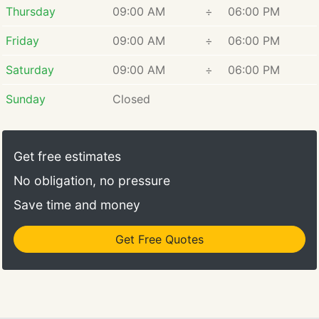
Thursday
09:00 AM
÷
06:00 PM
Friday
09:00 AM
÷
06:00 PM
Saturday
09:00 AM
÷
06:00 PM
Sunday
Closed
Get free estimates
No obligation, no pressure
Save time and money
Get Free Quotes