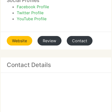
Social Profiles
Facebook Profile
Twitter Profile
YouTube Profile
Website
Review
Contact
Contact Details