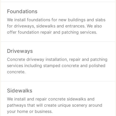
Foundations
We install foundations for new buildings and slabs
for driveways, sidewalks and entrances. We also
offer foundation repair and patching services.
Driveways
Concrete driveway installation, repair and patching
services including stamped concrete and polished
concrete.
Sidewalks
We install and repair concrete sidewalks and
pathways that will create unique scenery around
your home or business.