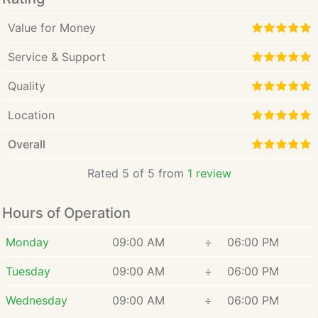
Value for Money
Service & Support
Quality
Location
Overall
Rated 5 of 5 from
1 review
Hours of Operation
Monday
09:00 AM
÷
06:00 PM
Tuesday
09:00 AM
÷
06:00 PM
Wednesday
09:00 AM
÷
06:00 PM