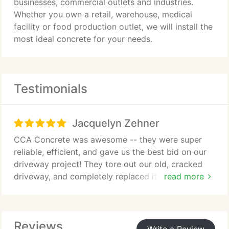
businesses, commercial outlets and industries.
Whether you own a retail, warehouse, medical
facility or food production outlet, we will install the
most ideal concrete for your needs.
Testimonials
Jacquelyn Zehner
CCA Concrete was awesome -- they were super
reliable, efficient, and gave us the best bid on our
driveway project! They tore out our old, cracked
driveway, and completely replaced it on the same
read more
day. Hired them again for a new back patio they're
going to install next week. Can't recommend them
highly enough -- thanks so much Oscar!
Reviews