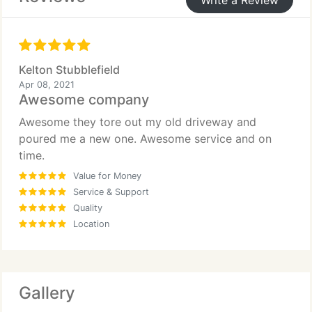
Write a Review
Kelton Stubblefield
Apr 08, 2021
Awesome company
Awesome they tore out my old driveway and
poured me a new one. Awesome service and on
time.
Value for Money
Service & Support
Quality
Location
Gallery