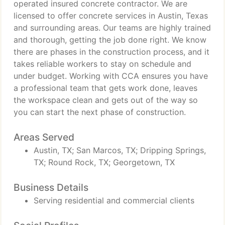
operated insured concrete contractor. We are
licensed to offer concrete services in Austin, Texas
and surrounding areas. Our teams are highly trained
and thorough, getting the job done right. We know
there are phases in the construction process, and it
takes reliable workers to stay on schedule and
under budget. Working with CCA ensures you have
a professional team that gets work done, leaves
the workspace clean and gets out of the way so
you can start the next phase of construction.
Areas Served
Austin, TX; San Marcos, TX; Dripping Springs,
TX; Round Rock, TX; Georgetown, TX
Business Details
Serving residential and commercial clients