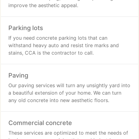
improve the aesthetic appeal.
Parking lots
If you need concrete parking lots that can
withstand heavy auto and resist tire marks and
stains, CCA is the contractor to call.
Paving
Our paving services will turn any unsightly yard into
a beautiful extension of your home. We can turn
any old concrete into new aesthetic floors.
Commercial concrete
These services are optimized to meet the needs of