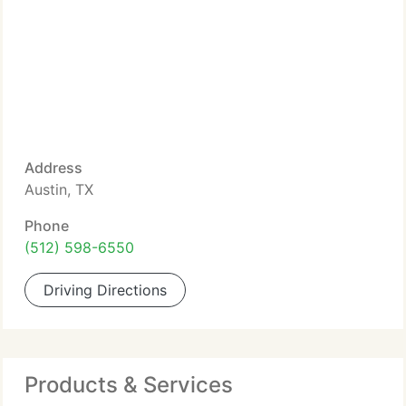
Address
Austin, TX
Phone
(512) 598-6550
Driving Directions
Products & Services