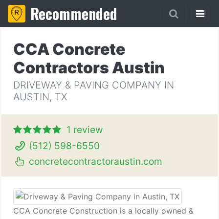
Recommended
CCA Concrete
Contractors Austin
DRIVEWAY & PAVING COMPANY IN
AUSTIN, TX
1 review
(512) 598-6550
concretecontractoraustin.com
CCA Concrete Construction is a locally owned &