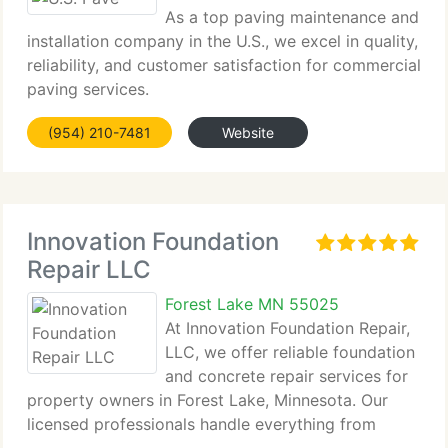
As a top paving maintenance and
installation company in the U.S., we excel in quality,
reliability, and customer satisfaction for commercial
paving services.
(954) 210-7481
Website
Innovation Foundation
Repair LLC
Forest Lake MN 55025
At Innovation Foundation Repair,
LLC, we offer reliable foundation
and concrete repair services for
property owners in Forest Lake, Minnesota. Our
licensed professionals handle everything from