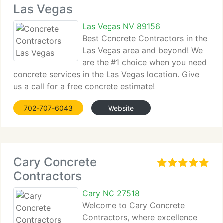
Las Vegas
Las Vegas NV 89156
Best Concrete Contractors in the
Las Vegas area and beyond! We
are the #1 choice when you need
concrete services in the Las Vegas location. Give
us a call for a free concrete estimate!
702-707-6043
Website
Cary Concrete
Contractors
Cary NC 27518
Welcome to Cary Concrete
Contractors, where excellence