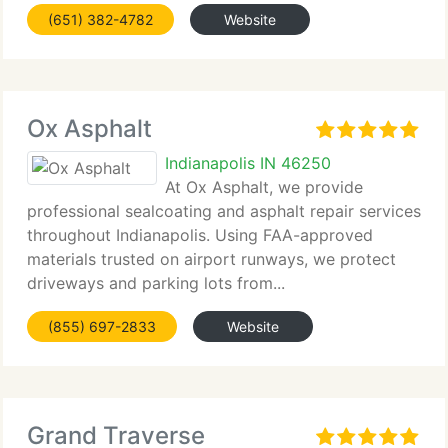
minor cracks...
(651) 382-4782
Website
Ox Asphalt
Indianapolis IN 46250
At Ox Asphalt, we provide
professional sealcoating and asphalt repair services
throughout Indianapolis. Using FAA-approved
materials trusted on airport runways, we protect
driveways and parking lots from...
(855) 697-2833
Website
Grand Traverse