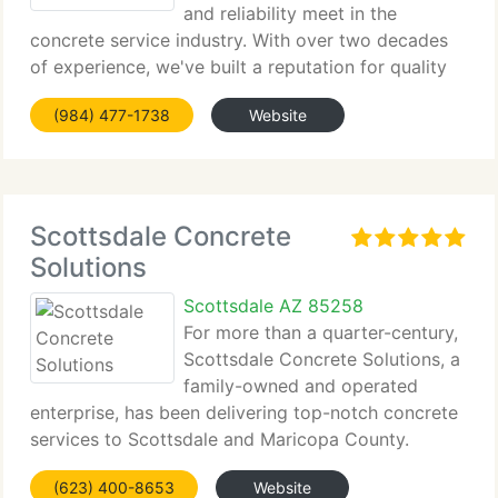
and reliability meet in the
concrete service industry. With over two decades
of experience, we've built a reputation for quality
and customer satisfaction....
(984) 477-1738
Website
Scottsdale Concrete
Solutions
Scottsdale AZ 85258
For more than a quarter-century,
Scottsdale Concrete Solutions, a
family-owned and operated
enterprise, has been delivering top-notch concrete
services to Scottsdale and Maricopa County.
(623) 400-8653
Website