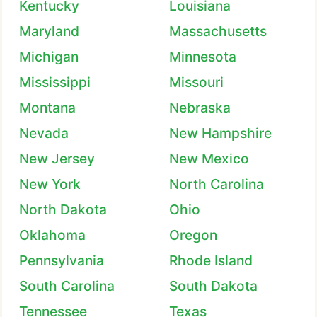
Kentucky
Louisiana
Maryland
Massachusetts
Michigan
Minnesota
Mississippi
Missouri
Montana
Nebraska
Nevada
New Hampshire
New Jersey
New Mexico
New York
North Carolina
North Dakota
Ohio
Oklahoma
Oregon
Pennsylvania
Rhode Island
South Carolina
South Dakota
Tennessee
Texas