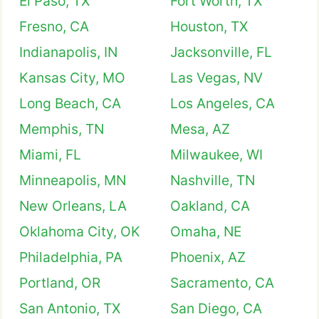
El Paso, TX
Fort Worth, TX
Fresno, CA
Houston, TX
Indianapolis, IN
Jacksonville, FL
Kansas City, MO
Las Vegas, NV
Long Beach, CA
Los Angeles, CA
Memphis, TN
Mesa, AZ
Miami, FL
Milwaukee, WI
Minneapolis, MN
Nashville, TN
New Orleans, LA
Oakland, CA
Oklahoma City, OK
Omaha, NE
Philadelphia, PA
Phoenix, AZ
Portland, OR
Sacramento, CA
San Antonio, TX
San Diego, CA