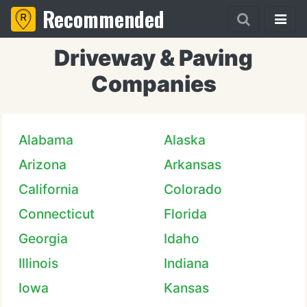
Recommended
Driveway & Paving
Companies
Alabama
Alaska
Arizona
Arkansas
California
Colorado
Connecticut
Florida
Georgia
Idaho
Illinois
Indiana
Iowa
Kansas