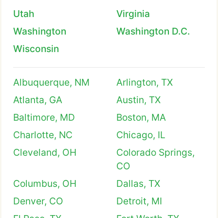
Utah
Virginia
Washington
Washington D.C.
Wisconsin
Albuquerque, NM
Arlington, TX
Atlanta, GA
Austin, TX
Baltimore, MD
Boston, MA
Charlotte, NC
Chicago, IL
Cleveland, OH
Colorado Springs,
CO
Columbus, OH
Dallas, TX
Denver, CO
Detroit, MI