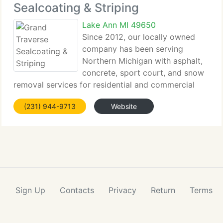
Sealcoating & Striping
Lake Ann MI 49650
Since 2012, our locally owned
company has been serving
Northern Michigan with asphalt,
concrete, sport court, and snow
removal services for residential and commercial
properties. We perform sealcoating,...
(231) 944-9713
Website
Sign Up
Contacts
Privacy
Return
Terms