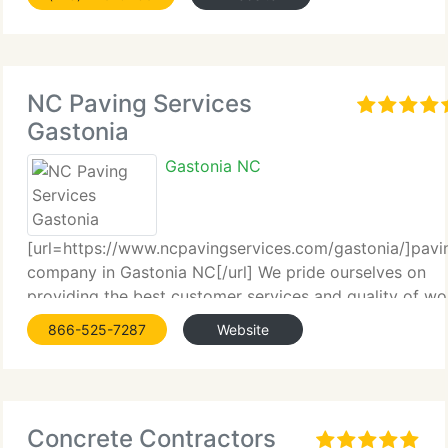
NC Paving Services
Gastonia
Gastonia NC
[url=https://www.ncpavingservices.com/gastonia/]pavi
company in Gastonia NC[/url] We pride ourselves on
providing the best customer services and quality of wo
that North Carolina has to offer in the...
866-525-7287
Website
Concrete Contractors