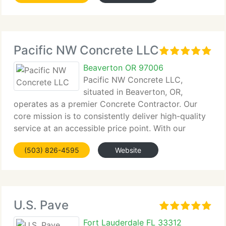
Pacific NW Concrete LLC
Beaverton OR 97006
Pacific NW Concrete LLC,
situated in Beaverton, OR,
operates as a premier Concrete Contractor. Our
core mission is to consistently deliver high-quality
service at an accessible price point. With our
extensive...
(503) 826-4595
Website
U.S. Pave
Fort Lauderdale FL 33312