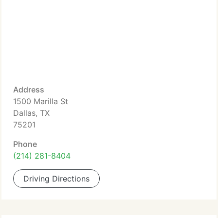
Address
1500 Marilla St
Dallas, TX
75201
Phone
(214) 281-8404
Driving Directions