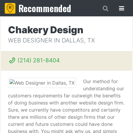
Recommended
Chakery Design
WEB DESIGNER IN DALLAS, TX
(214) 281-8404
Our method for
understanding our
customers requirements far outweigh the benefits
of doing business with another website design firm.
Sure, we currently have competitors and certainly
there are millions of other design firms that our
current and future customers could have done
business with. You might ask why us, and simply