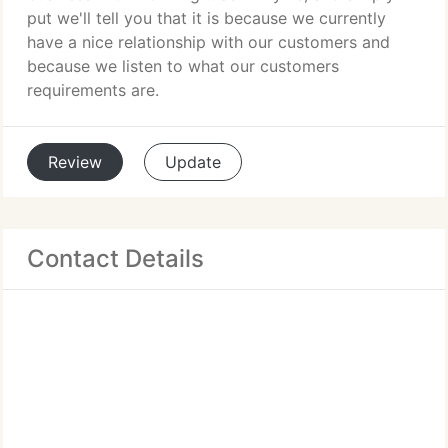
put we'll tell you that it is because we currently
have a nice relationship with our customers and
because we listen to what our customers
requirements are.
Review
Update
Contact Details