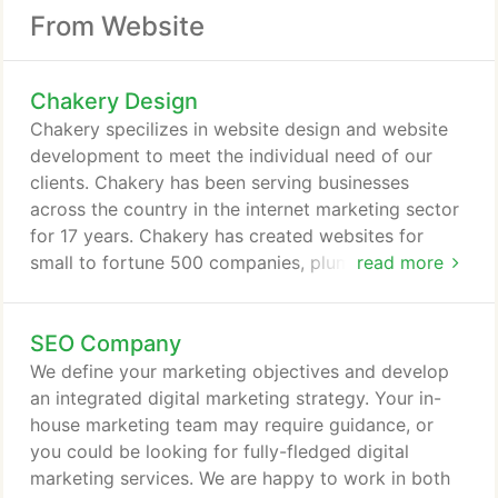
From Website
Chakery Design
Chakery specilizes in website design and website
development to meet the individual need of our
clients. Chakery has been serving businesses
across the country in the internet marketing sector
for 17 years. Chakery has created websites for
small to fortune 500 companies, plumbers,
read more
electricians, roofers, accountants, celebrities,
attorneys, ad agencies, and universities nationwide.
SEO Company
Our ultimate objective is to help you with greater
exposure on the Internet, a strong search engine
We define your marketing objectives and develop
presence, an increase in website traffic, and a
an integrated digital marketing strategy. Your in-
greater return on investment.
house marketing team may require guidance, or
you could be looking for fully-fledged digital
marketing services. We are happy to work in both