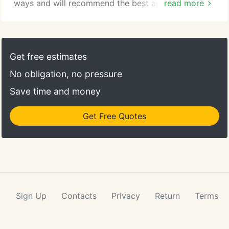
ways and will recommend the best approach for
read more
your marketing success. Keyword and marketing
research is key to a successful search engine
marketing strategy. Through our research efforts,
we can provide realistic projections of the market
Get free estimates
opportunities. We don't believe in making
No obligation, no pressure
commitments we are unable to meet.
Save time and money
Get Free Quotes
Sign Up
Contacts
Privacy
Return
Terms