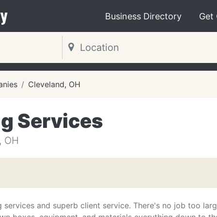
y
Business Directory
Get
nies
Cleveland, OH
g Services
, OH
services and superb client service. There's no job too larg