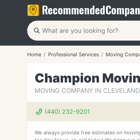
Recommended
Compan
Home
Professional Services
Moving Compa
Champion Movin
MOVING COMPANY IN CLEVELAND
(440) 232-9201
We always provide free estimates on moving 