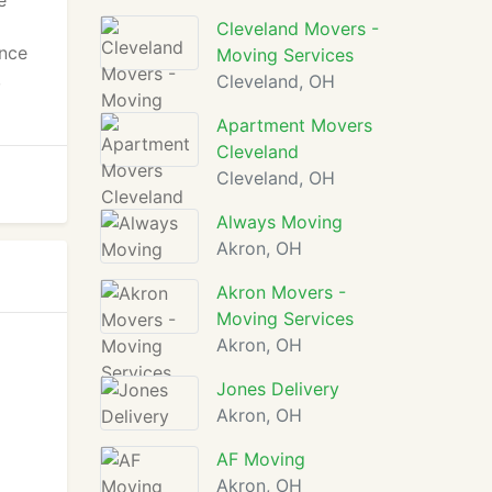
e
Cleveland Movers -
ance
Moving Services
,
Cleveland, OH
Apartment Movers
Cleveland
Cleveland, OH
Always Moving
Akron, OH
Akron Movers -
Moving Services
Akron, OH
Jones Delivery
Akron, OH
AF Moving
Akron, OH