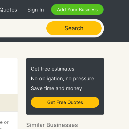
 Quotes
Sign In
Add Your Business
Search
Get free estimates
No obligation, no pressure
Save time and money
Get Free Quotes
e or
Similar Businesses