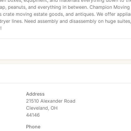
r own boxes, equipment, and materials everything down to th
wrap, peanuts, and everything in between. Champion Moving
as crate moving estate goods, and antiques. We offer appli
d dryer lines. Need assembly and disassembly on huge suites
!
Address
21510 Alexander Road
Cleveland, OH
44146
Phone