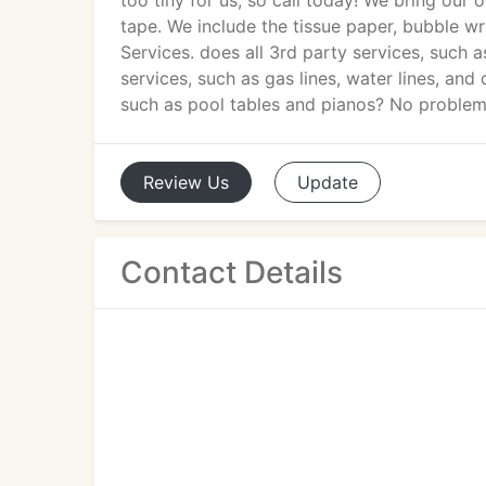
too tiny for us, so call today! We bring ou
tape. We include the tissue paper, bubble 
Services. does all 3rd party services, such 
services, such as gas lines, water lines, an
such as pool tables and pianos? No problem
Review
Us
Update
Contact Details