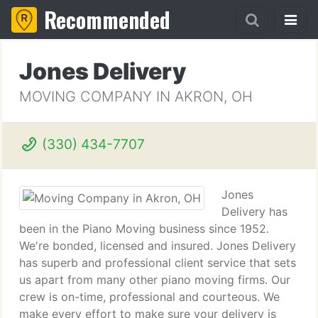
Recommended
Jones Delivery
MOVING COMPANY IN AKRON, OH
(330) 434-7707
Jones
Delivery has
been in the Piano Moving business since 1952.
We're bonded, licensed and insured. Jones Delivery
has superb and professional client service that sets
us apart from many other piano moving firms. Our
crew is on-time, professional and courteous. We
make every effort to make sure your delivery is