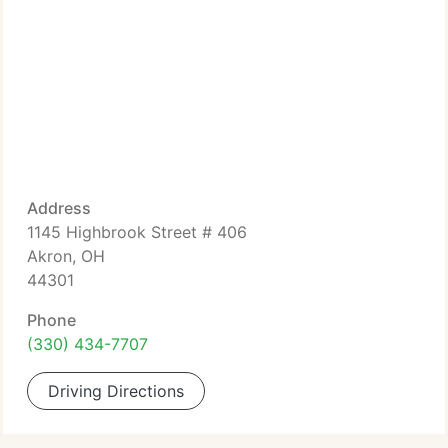
Address
1145 Highbrook Street # 406
Akron, OH
44301
Phone
(330) 434-7707
Driving Directions