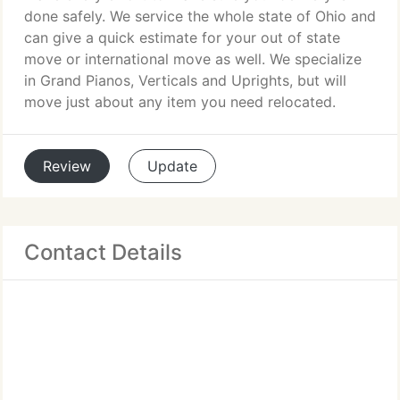
done safely. We service the whole state of Ohio and
can give a quick estimate for your out of state
move or international move as well. We specialize
in Grand Pianos, Verticals and Uprights, but will
move just about any item you need relocated.
Review
Update
Contact Details