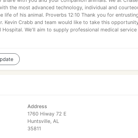
to share with you and your companion animals. We at Chase
 with the most advanced technology, individual and courteo
e life of his animal. Proverbs 12:10 Thank you for entrustin
r. Kevin Crabb and team would like to take this opportunit
ospital. We'll aim to supply professional medical service 
pdate
Address
1760 Hiway 72 E
Huntsville, AL
35811