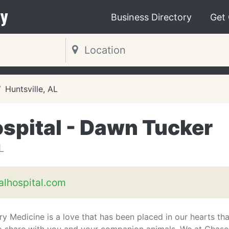
y
Business Directory
Get
Huntsville, AL
spital - Dawn Tucker
L
lhospital.com
ry Medicine is a love that has been placed in our hearts th