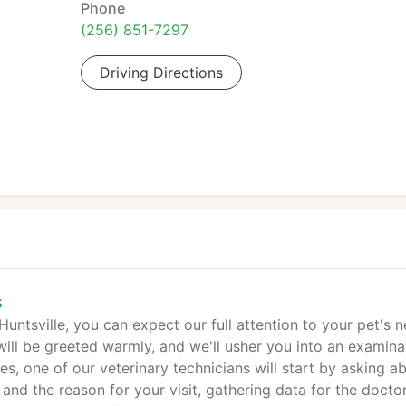
Phone
(256) 851-7297
Driving Directions
s
untsville, you can expect our full attention to your pet's n
ill be greeted warmly, and we'll usher you into an examina
es, one of our veterinary technicians will start by asking a
 and the reason for your visit, gathering data for the doctor