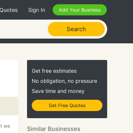
 Quotes
Sign In
Add Your Business
Search
Get free estimates
No obligation, no pressure
Save time and money
Get Free Quotes
at we
Similar Businesses