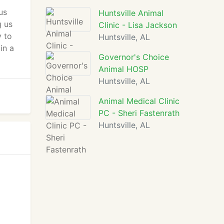
us
Huntsville Animal
g us
Clinic - Lisa Jackson
y to
Huntsville, AL
in a
Governor's Choice
Animal HOSP
Huntsville, AL
Animal Medical Clinic
PC - Sheri Fastenrath
Huntsville, AL