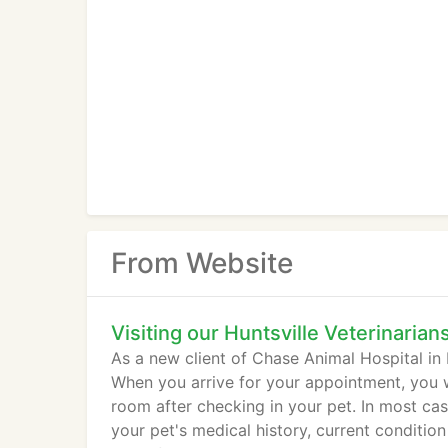
From Website
Visiting our Huntsville Veterinarian
As a new client of Chase Animal Hospital in H
When you arrive for your appointment, you w
room after checking in your pet. In most cas
your pet's medical history, current condition