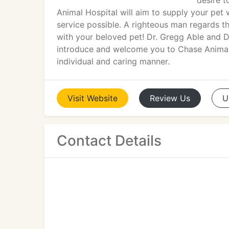
desire 
Animal Hospital will aim to supply your pet
service possible. A righteous man regards th
with your beloved pet! Dr. Gregg Able and D
introduce and welcome you to Chase Animal H
individual and caring manner.
Visit
Website
Review
Us
U
Contact Details