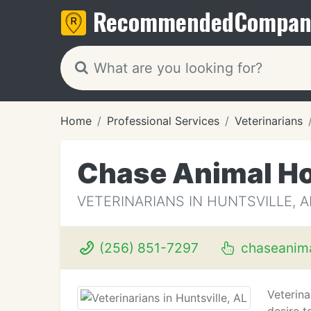
Recommended
Compan
Home
Professional Services
Veterinarians
Chase Animal Ho
VETERINARIANS IN HUNTSVILLE, A
(256) 851-7297
chaseanima
Veterina