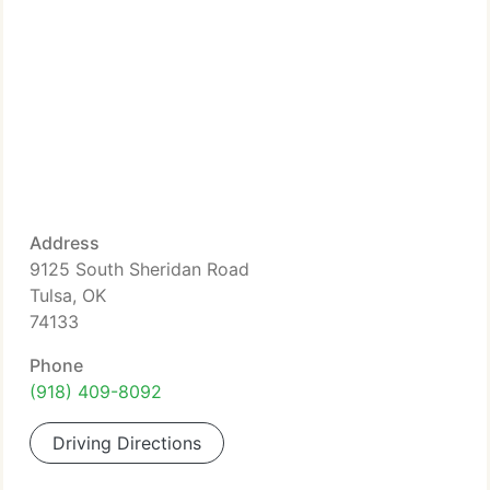
Address
9125 South Sheridan Road
Tulsa, OK
74133
Phone
(918) 409-8092
Driving Directions