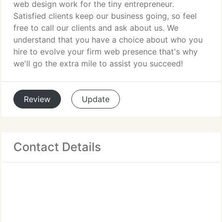
web design work for the tiny entrepreneur.
Satisfied clients keep our business going, so feel
free to call our clients and ask about us. We
understand that you have a choice about who you
hire to evolve your firm web presence that's why
we'll go the extra mile to assist you succeed!
Review
Update
Contact Details