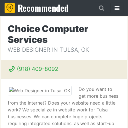
Recommended
Choice Computer
Services
WEB DESIGNER IN TULSA, OK
(918) 409-8092
Do you want to
get more business
from the Internet? Does your website need a little
work? We specialize in website work for Tulsa
businesses. We can complete huge projects
requiring integrated solutions, as well as start-up