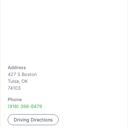
Address
427 S Boston
Tulsa, OK
74103
Phone
(918) 398-8479
Driving Directions