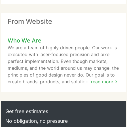
From Website
Who We Are
We are a team of highly driven people. Our work is
executed with laser-focused precision and pixel
perfect implementation. Even though markets,
mediums, and the world around us may change, the
principles of good design never do. Our goal is to
create brands, products, and solutions for our
read more
clients that their customers can truly connect with.
Customers should be able to see themselves using
a product or service in everyday life, and brands
need to engage customers on a personal level so
Get free estimates
that they want to be a part of the lifestyle that
No obligation, no pressure
brand conveys.