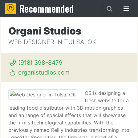
Recommended
Organi Studios
WEB DESIGNER IN TULSA, OK
(918) 398-8479
organistudios.com
OS is designing a
fresh website for a
leading food distributor with 3D motion graphics
and an range of special effects that will showcase
the firm's technological capabilities. With the
previously named Reilly Industries transforming into
LoneStar Specialties, the firm was in need of a