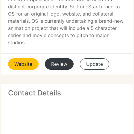
distinct corporate identity. So LoneStar turned to
OS for an original logo, website, and collateral
materials. OS is currently undertaking a brand-new
animation project that will include a 5 character
series and movie concepts to pitch to major
studios.
Website
Review
Update
Contact Details