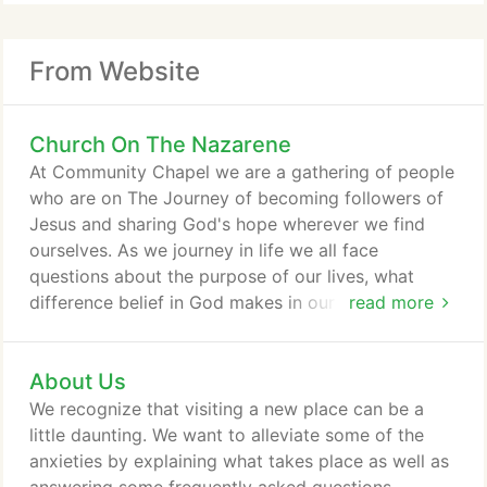
From Website
Church On The Nazarene
At Community Chapel we are a gathering of people
who are on The Journey of becoming followers of
Jesus and sharing God's hope wherever we find
ourselves. As we journey in life we all face
questions about the purpose of our lives, what
difference belief in God makes in our world and
read more
how our lives can matter for good. We long for
valued relationships and meaningful connections.
About Us
And we invite you to join us! As you navigate
through our website, you will discover there are
We recognize that visiting a new place can be a
many points of discovery for you and your
little daunting. We want to alleviate some of the
household on The Journey's path.
anxieties by explaining what takes place as well as