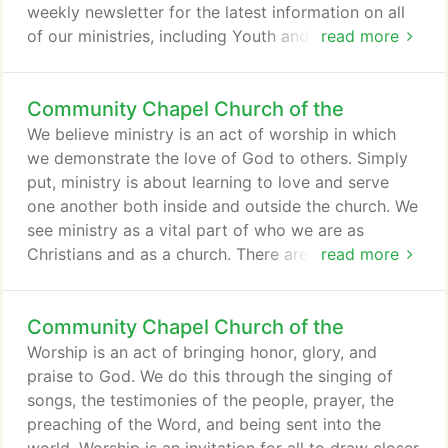
weekly newsletter for the latest information on all
of our ministries, including Youth and Families.
read more
Every Wednesday night @ 6:00-8:00PM, our teens
come together for our regular weekly service. On a
Community Chapel Church of the
typical Wednesday night, we play games, pray
together and hear a lesson. This time is all about
We believe ministry is an act of worship in which
growing together as we encounter God's Word and
we demonstrate the love of God to others. Simply
learn how to apply it to our every-day life!
put, ministry is about learning to love and serve
one another both inside and outside the church. We
see ministry as a vital part of who we are as
Christians and as a church. There are so many
read more
different opportunities for ministry in the church
and outside the church. We encourage you to find a
Community Chapel Church of the
place where you can demonstrate God's love to
others and in so doing, grow in your relationship
Worship is an act of bringing honor, glory, and
with Him.
praise to God. We do this through the singing of
songs, the testimonies of the people, prayer, the
preaching of the Word, and being sent into the