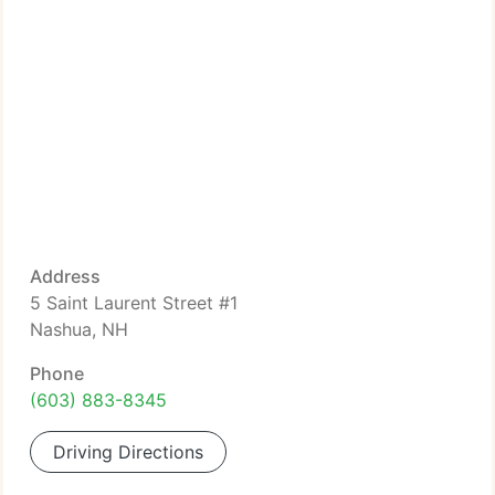
Address
5 Saint Laurent Street #1
Nashua, NH
Phone
(603) 883-8345
Driving Directions