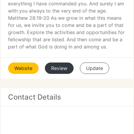
everything I have commanded you. And surely I am
with you always to the very end of the age.
Matthew 28:19-20 As we grow in what this means
for us, we invite you to come and be a part of that
growth. Explore the activities and opportunities for
fellowship that are listed. And then come and be a
part of what God is doing in and among us.
Website
Review
Update
Contact Details