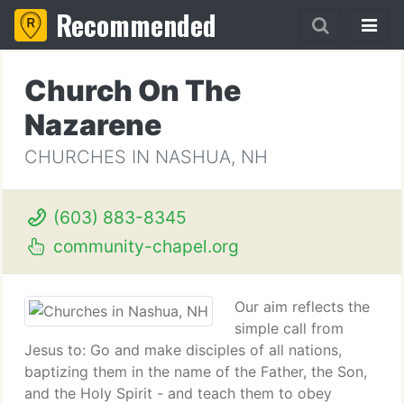
Recommended
Church On The
Nazarene
CHURCHES IN NASHUA, NH
(603) 883-8345
community-chapel.org
Our aim reflects the
simple call from
Jesus to: Go and make disciples of all nations,
baptizing them in the name of the Father, the Son,
and the Holy Spirit - and teach them to obey