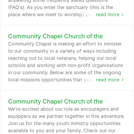
answering some frequently asked questions
(FAQ's). As you enter the sanctuary (this is the
place where we meet to worship) you will be
read more
greeted by our ushers and they will hand you a
Bulletin and help you find a seat if the place is
Community Chapel Church of the
crowded. Inside the bulletin you will find
information about the church and things going on
Community Chapel is making an effort to minister
at the church throughout the week.
to our community in a variety of ways including
reaching out to local veterans, helping our local
schools and working with non-profit organizations
in our community. Below are some of the ongoing
local missions opportunities that you might want to
read more
get involved in. Good Samaritan Fund: The purpose
of the Good Samaritan Fund is to meet emergency
Community Chapel Church of the
life-sustaining needs such as utilities, prescriptions,
food, and other basic needs. This account is funded
We're excited about our role as encouragers and
through special offerings received the first Sunday
equippers as we partner together in this adventure.
of the month and through other gifts over and
Join us for the many youth ministry opportunities
above our tithes to the church.
available to you and your family. Check out our