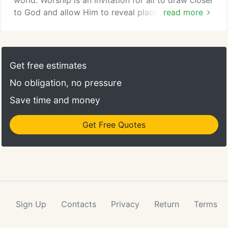
world. Worship is an invitation for all to draw closer
to God and allow Him to reveal places within
read more
ourselves that need to grow and change. We gather
on Sundays at 9:00AM for the Journey of Praise on
facebooklive. The music is led by a band and choir;
the worship style is contemporary with room for
Get free estimates
other musical styles.
No obligation, no pressure
Save time and money
Get Free Quotes
Sign Up
Contacts
Privacy
Return
Terms