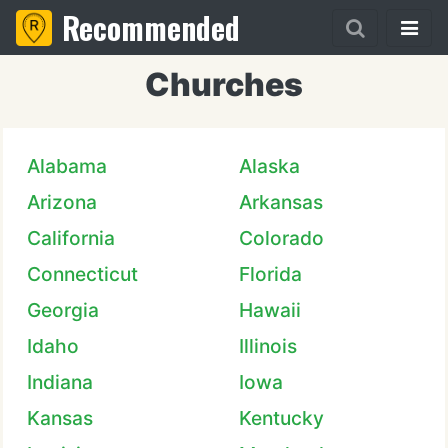
Recommended
Churches
Alabama
Alaska
Arizona
Arkansas
California
Colorado
Connecticut
Florida
Georgia
Hawaii
Idaho
Illinois
Indiana
Iowa
Kansas
Kentucky