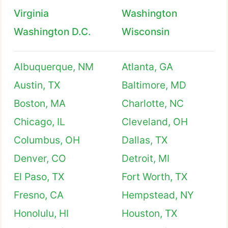
Virginia
Washington
Washington D.C.
Wisconsin
Albuquerque, NM
Atlanta, GA
Austin, TX
Baltimore, MD
Boston, MA
Charlotte, NC
Chicago, IL
Cleveland, OH
Columbus, OH
Dallas, TX
Denver, CO
Detroit, MI
El Paso, TX
Fort Worth, TX
Fresno, CA
Hempstead, NY
Honolulu, HI
Houston, TX