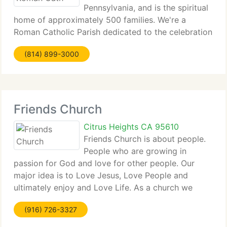
Pennsylvania, and is the spiritual
home of approximately 500 families. We're a
Roman Catholic Parish dedicated to the celebration
of...
(814) 899-3000
Friends Church
Citrus Heights CA 95610
Friends Church is about people.
People who are growing in
passion for God and love for other people. Our
major idea is to Love Jesus, Love People and
ultimately enjoy and Love Life. As a church we
aim...
(916) 726-3327