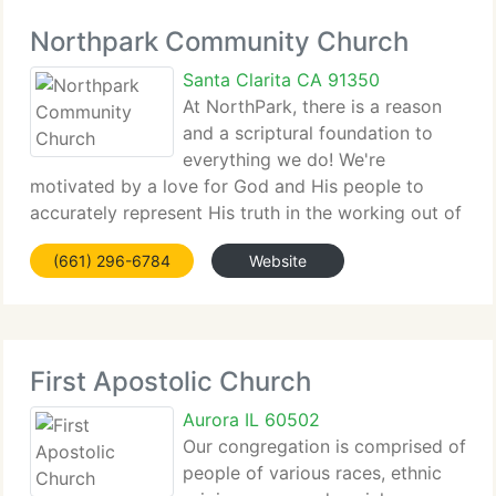
Northpark Community Church
Santa Clarita CA 91350
At NorthPark, there is a reason
and a scriptural foundation to
everything we do! We're
motivated by a love for God and His people to
accurately represent His truth in the working out of
our faith. The...
(661) 296-6784
Website
First Apostolic Church
Aurora IL 60502
Our congregation is comprised of
people of various races, ethnic