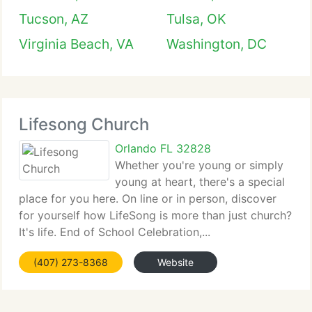
Tucson, AZ
Tulsa, OK
Virginia Beach, VA
Washington, DC
Lifesong Church
Orlando FL 32828
Whether you're young or simply
young at heart, there's a special
place for you here. On line or in person, discover
for yourself how LifeSong is more than just church?
It's life. End of School Celebration,...
(407) 273-8368
Website