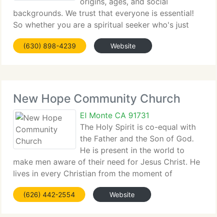
origins, ages, and social
backgrounds. We trust that everyone is essential!
So whether you are a spiritual seeker who's just
starting to...
(630) 898-4239
Website
New Hope Community Church
El Monte CA 91731
The Holy Spirit is co-equal with
the Father and the Son of God.
He is present in the world to
make men aware of their need for Jesus Christ. He
lives in every Christian from the moment of
salvation. He...
(626) 442-2554
Website