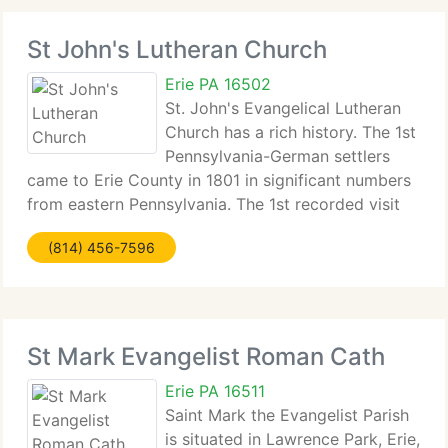
St John's Lutheran Church
Erie PA 16502
St. John's Evangelical Lutheran
Church has a rich history. The 1st
Pennsylvania-German settlers
came to Erie County in 1801 in significant numbers
from eastern Pennsylvania. The 1st recorded visit
by a...
(814) 456-7596
St Mark Evangelist Roman Cath
Erie PA 16511
Saint Mark the Evangelist Parish
is situated in Lawrence Park, Erie,