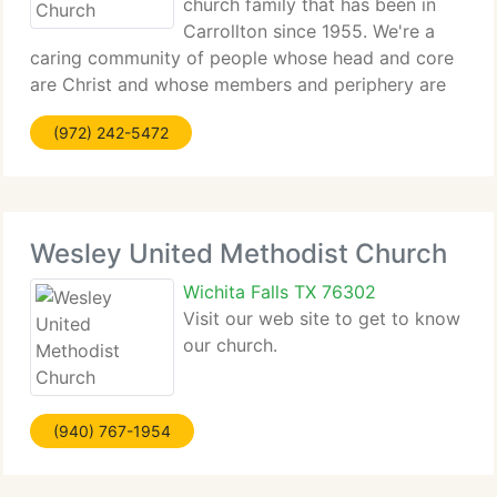
church family that has been in
Carrollton since 1955. We're a
caring community of people whose head and core
are Christ and whose members and periphery are
endless. We study...
(972) 242-5472
Wesley United Methodist Church
Wichita Falls TX 76302
Visit our web site to get to know
our church.
(940) 767-1954