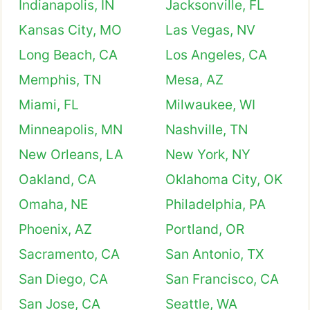
Indianapolis, IN
Jacksonville, FL
Kansas City, MO
Las Vegas, NV
Long Beach, CA
Los Angeles, CA
Memphis, TN
Mesa, AZ
Miami, FL
Milwaukee, WI
Minneapolis, MN
Nashville, TN
New Orleans, LA
New York, NY
Oakland, CA
Oklahoma City, OK
Omaha, NE
Philadelphia, PA
Phoenix, AZ
Portland, OR
Sacramento, CA
San Antonio, TX
San Diego, CA
San Francisco, CA
San Jose, CA
Seattle, WA