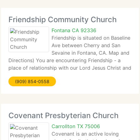
Friendship Community Church
Fontana CA 92336
Friendship is situated on Baseline
Ave between Cherry and San
Sevaine in Fontana, CA. Map and
Directions) You are encountering Friendship - a
place of relationship with our Lord Jesus Christ and
with those...
(909) 854-0558
Covenant Presbyterian Church
Carrollton TX 75006
Covenant is an active loving