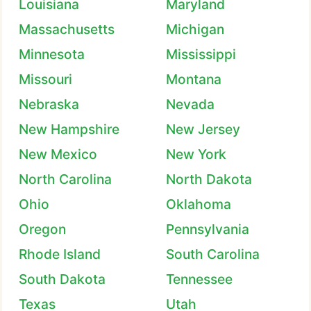
Louisiana
Maryland
Massachusetts
Michigan
Minnesota
Mississippi
Missouri
Montana
Nebraska
Nevada
New Hampshire
New Jersey
New Mexico
New York
North Carolina
North Dakota
Ohio
Oklahoma
Oregon
Pennsylvania
Rhode Island
South Carolina
South Dakota
Tennessee
Texas
Utah