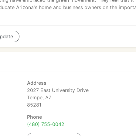
ing have embraced the green movement. They feel that it 
educate Arizona's home and business owners on the import
pdate
Address
2027 East University Drive
Tempe, AZ
85281
Phone
(480) 755-0042