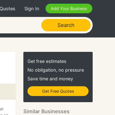
 Quotes
Sign In
Add Your Business
Search
Get free estimates
No obligation, no pressure
Save time and money
Get Free Quotes
at
Similar Businesses