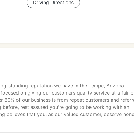
Driving Directions
ong-standing reputation we have in the Tempe, Arizona
ocused on giving our customers quality service at a fair p
 80% of our business is from repeat customers and referral
 before, rest assured you're going to be working with an
ng believes that you, as our valued customer, deserve hon