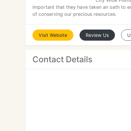
City Wide Plumb
important that they have taken an oath to 
of conserving our precious resources.
Visit
Website
Review
Us
U
Contact Details