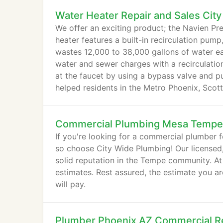
Water Heater Repair and Sales City
We offer an exciting product; the Navien P
heater features a built-in recirculation pu
wastes 12,000 to 38,000 gallons of water eac
water and sewer charges with a recirculatio
at the faucet by using a bypass valve and p
helped residents in the Metro Phoenix, Scott
Commercial Plumbing Mesa Tempe
If you're looking for a commercial plumber f
so choose City Wide Plumbing! Our licensed
solid reputation in the Tempe community. At
estimates. Rest assured, the estimate you ar
will pay.
Plumber Phoenix AZ Commercial Re