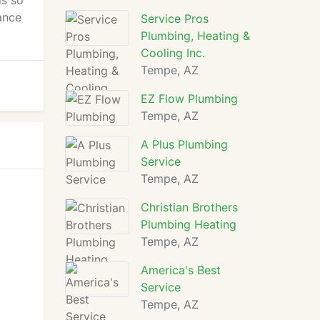
is so
ance
Service Pros
Plumbing, Heating &
Cooling Inc.
Tempe, AZ
EZ Flow Plumbing
Tempe, AZ
A Plus Plumbing
Service
Tempe, AZ
Christian Brothers
Plumbing Heating
Tempe, AZ
America's Best
Service
Tempe, AZ