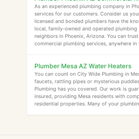
As an experienced plumbing company in Pho
services for our customers. Consider us your
licensed and bonded plumbers have the kno
local, family-owned and operated plumbing 
neighbors in Phoenix, Arizona. You can trust
commercial plumbing services, anywhere in th
Plumber Mesa AZ Water Heaters
You can count on City Wide Plumbing in Mesa
faucets, rattling pipes or mysterious puddle
Plumbing has you covered. Our work is guar
insured, providing Mesa residents with comp
residential properties. Many of your plumbi