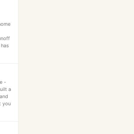
 home
unoff
 has
e -
ilt a
tand
t you