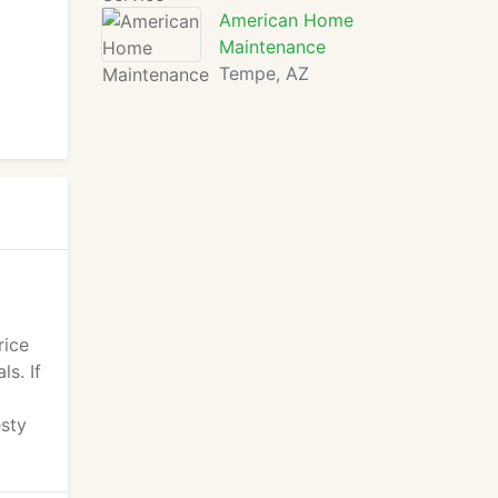
American Home
Maintenance
Tempe, AZ
rice
s. If
esty