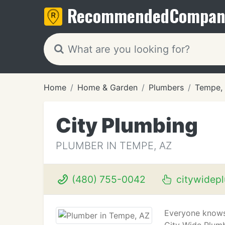
Recommended
Compan
Home
Home & Garden
Plumbers
Tempe,
City Plumbing
PLUMBER IN TEMPE, AZ
(480) 755-0042
citywidepl
Everyone knows 