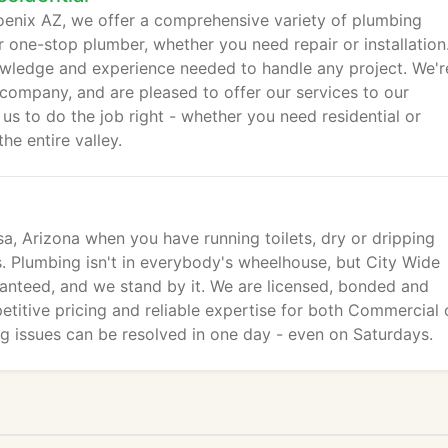
enix AZ, we offer a comprehensive variety of plumbing
 one-stop plumber, whether you need repair or installation
wledge and experience needed to handle any project. We'r
company, and are pleased to offer our services to our
 us to do the job right - whether you need residential or
e entire valley.
, Arizona when you have running toilets, dry or dripping
s. Plumbing isn't in everybody's wheelhouse, but City Wide
anteed, and we stand by it. We are licensed, bonded and
etitive pricing and reliable expertise for both Commercial 
ng issues can be resolved in one day - even on Saturdays.