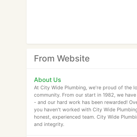
From Website
About Us
At City Wide Plumbing, we're proud of the l
community. From our start in 1982, we have f
- and our hard work has been rewarded! Over
you haven't worked with City Wide Plumbing
honest, experienced team. City Wide Plumbi
and integrity.