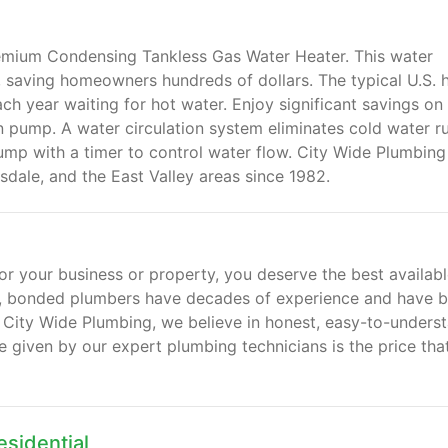
remium Condensing Tankless Gas Water Heater. This water
mp, saving homeowners hundreds of dollars. The typical U.S.
h year waiting for hot water. Enjoy significant savings on
n pump. A water circulation system eliminates cold water r
ump with a timer to control water flow. City Wide Plumbing
sdale, and the East Valley areas since 1982.
or your business or property, you deserve the best availabl
, bonded plumbers have decades of experience and have bu
 City Wide Plumbing, we believe in honest, easy-to-unders
e given by our expert plumbing technicians is the price tha
sidential