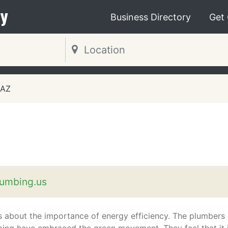
y
Business Directory
Get
 AZ
umbing.us
about the importance of energy efficiency. The plumbers 