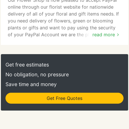
Our Flower Shop is now pleased to accept PayPal
online through our florist website for nationwide
delivery of all of your floral and gift items needs. If
you need delivery of flowers, green or blooming
plants or gifts and want to pay using the security
of your PayPal Account we are the place to shop!
read more
Using your PayPal Account you can purchase fresh
flowers for delivery in the local Portland Oregon
area or nationwide or even worldwide using our
network of preferred florists. Compare our low
Get free estimates
$9.95 service/delivery charge to others.
No obligation, no pressure
Save time and money
Get Free Quotes