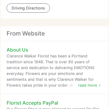
Driving Directions
From Website
About Us
Clarence Walker Florist has been a Portland
tradition since 1948. That is over 60 years of
service and dedication to delivering EMOTIONS
everyday. Flowers are your emotions and
sentiments and that is why Clarence Walker for
Flowers takes pride in your order. At Clarence
read more
Walker for Flowers, you are not an order number.
You have called on us to express your sentiments
Florist Accepts PayPal
with flowers, so truly we are YOU! We are your
voice.