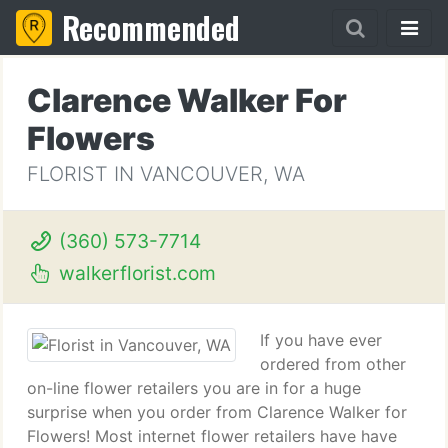
Recommended
Clarence Walker For
Flowers
FLORIST IN VANCOUVER, WA
(360) 573-7714
walkerflorist.com
If you have ever
ordered from other
on-line flower retailers you are in for a huge
surprise when you order from Clarence Walker for
Flowers! Most internet flower retailers have have