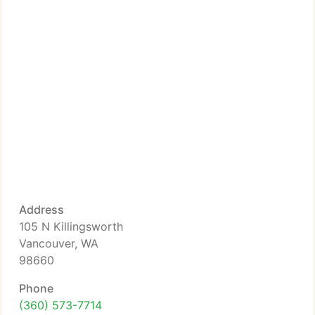
Address
105 N Killingsworth
Vancouver, WA
98660
Phone
(360) 573-7714