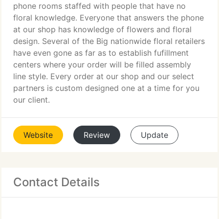
phone rooms staffed with people that have no
floral knowledge. Everyone that answers the phone
at our shop has knowledge of flowers and floral
design. Several of the Big nationwide floral retailers
have even gone as far as to establish fufillment
centers where your order will be filled assembly
line style. Every order at our shop and our select
partners is custom designed one at a time for you
our client.
Website
Review
Update
Contact Details