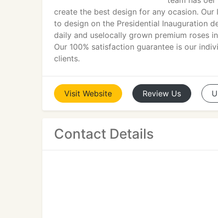
team has oer 
create the best design for any ocasion. Our
to design on the Presidential Inauguration d
daily and uselocally grown premium roses in
Our 100% satisfaction guarantee is our indiv
clients.
Visit
Website
Review
Us
U
Contact Details