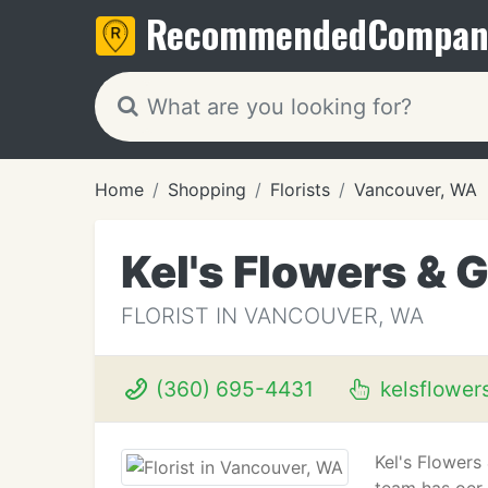
Recommended
Compan
Home
Shopping
Florists
Vancouver, WA
Kel's Flowers & G
FLORIST IN VANCOUVER, WA
(360) 695-4431
kelsflower
Kel's Flowers