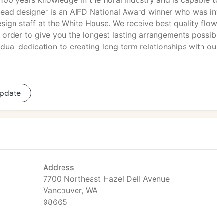
100 years knowledge in the floral industry and is capable t
 lead designer is an AIFD National Award winner who was in
esign staff at the White House. We receive best quality flo
 order to give you the longest lasting arrangements possibl
idual dedication to creating long term relationships with ou
pdate
Address
7700 Northeast Hazel Dell Avenue
Vancouver, WA
98665