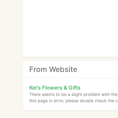
From Website
Kel's Flowers & Gifts
There seems to be a slight problem with the
this page in error, please double check the 