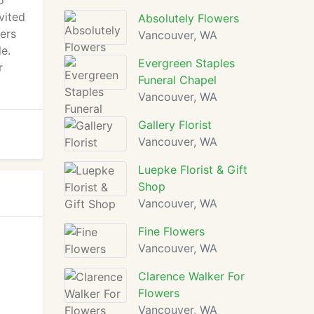
o
vited
Absolutely Flowers
wers
Vancouver, WA
e.
Evergreen Staples
r
Funeral Chapel
Vancouver, WA
Gallery Florist
Vancouver, WA
Luepke Florist & Gift
Shop
Vancouver, WA
Fine Flowers
Vancouver, WA
Clarence Walker For
Flowers
Vancouver, WA