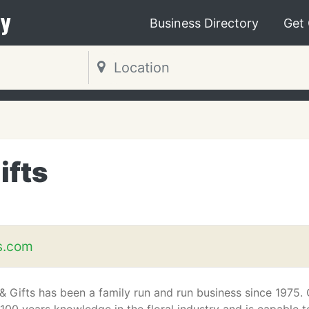
y
Business Directory
Get
ifts
s.com
 & Gifts has been a family run and run business since 1975.