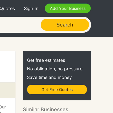
 Quotes
Sign In
Add Your Business
Search
Get free estimates
No obligation, no pressure
Save time and money
Get Free Quotes
 Our
Similar Businesses