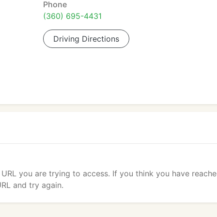
Phone
(360) 695-4431
Driving Directions
 URL you are trying to access. If you think you have reach
URL and try again.