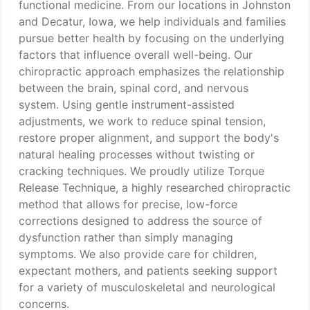
functional medicine. From our locations in Johnston
and Decatur, Iowa, we help individuals and families
pursue better health by focusing on the underlying
factors that influence overall well-being. Our
chiropractic approach emphasizes the relationship
between the brain, spinal cord, and nervous
system. Using gentle instrument-assisted
adjustments, we work to reduce spinal tension,
restore proper alignment, and support the body's
natural healing processes without twisting or
cracking techniques. We proudly utilize Torque
Release Technique, a highly researched chiropractic
method that allows for precise, low-force
corrections designed to address the source of
dysfunction rather than simply managing
symptoms. We also provide care for children,
expectant mothers, and patients seeking support
for a variety of musculoskeletal and neurological
concerns.