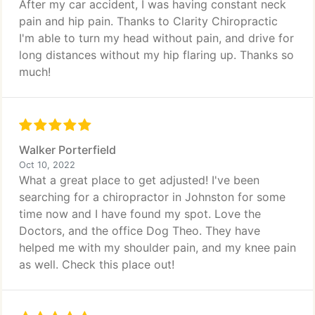
After my car accident, I was having constant neck
pain and hip pain. Thanks to Clarity Chiropractic
I'm able to turn my head without pain, and drive for
long distances without my hip flaring up. Thanks so
much!
Walker Porterfield
Oct 10, 2022
What a great place to get adjusted! I've been
searching for a chiropractor in Johnston for some
time now and I have found my spot. Love the
Doctors, and the office Dog Theo. They have
helped me with my shoulder pain, and my knee pain
as well. Check this place out!