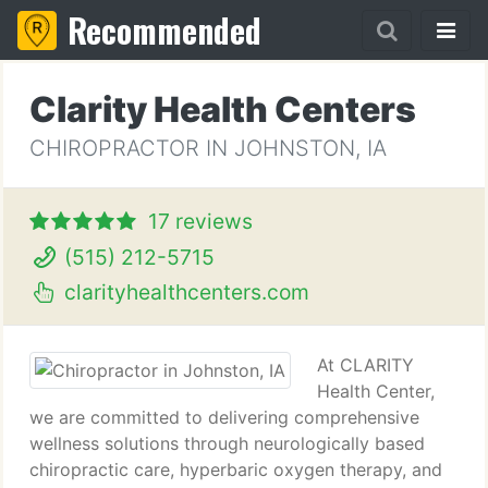
Recommended
Clarity Health Centers
CHIROPRACTOR IN JOHNSTON, IA
17 reviews
(515) 212-5715
clarityhealthcenters.com
At CLARITY
Health Center,
we are committed to delivering comprehensive
wellness solutions through neurologically based
chiropractic care, hyperbaric oxygen therapy, and