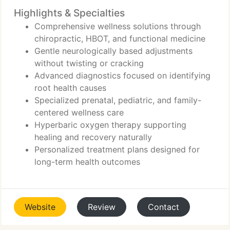
Highlights & Specialties
Comprehensive wellness solutions through
chiropractic, HBOT, and functional medicine
Gentle neurologically based adjustments
without twisting or cracking
Advanced diagnostics focused on identifying
root health causes
Specialized prenatal, pediatric, and family-
centered wellness care
Hyperbaric oxygen therapy supporting
healing and recovery naturally
Personalized treatment plans designed for
long-term health outcomes
Website
Review
Contact