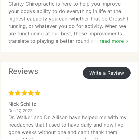
Clarity Chiropractic is here to help you improve
your bodys ability to do everything in life at the
highest capacity you can, whether that be CrossFit,
running, or whatever you do for activity. When we
are functioning at our best, those improvements
translate to playing a better round of golf, running
read more
more miles, increasing your flexibility and range of
motion, increasing strength or simply decreasing
inflammation and recovery time so you can do it all
Reviews
again tomorrow.
Write a Review
Nick Schiltz
Dec 17, 2022
Dr. Walker and Dr. Allison have helped me with my
headaches that I used to have daily and now I've
gone weeks without one and can't thank them