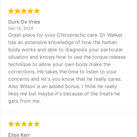
Durk De Vries
Dec 13, 2024
Great place for your Chiropractic care. Dr Walker
has an extensive knowledge of how the human
body works and able to diagnosis your particular
situation and knows how to use the torque release
technique to allow your own body make the
corrections. He takes the time to listen to your
concerns and let's you know that he really cares.
Also Wilson is an added bonus. I think he really
likes me but maybe it's because of the treats he
gets from me.
Elise Kerr