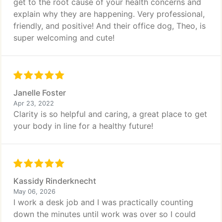
get to the root cause of your health concerns and
explain why they are happening. Very professional,
friendly, and positive! And their office dog, Theo, is
super welcoming and cute!
Janelle Foster
Apr 23, 2022
Clarity is so helpful and caring, a great place to get
your body in line for a healthy future!
Kassidy Rinderknecht
May 06, 2026
I work a desk job and I was practically counting
down the minutes until work was over so I could