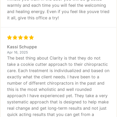
warmly and each time you will feel the welcoming
and healing energy. Even if you feel like youve tried
it all, give this office a try!
Kassi Schuppe
Apr 16, 2025
The best thing about Clarity is that they do not
take a cookie cutter approach to their chiropractic
care. Each treatment is individualized and based on
exactly what the client needs. I have been to a
number of different chiropractors in the past and
this is the most wholistic and well rounded
approach I have experienced yet. They take a very
systematic approach that is designed to help make
real change and get long-term results and not just
quick acting results that you can get from a