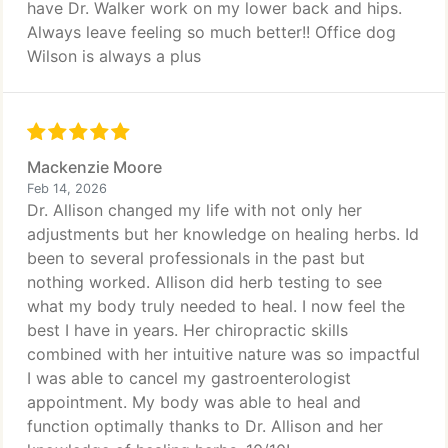
have Dr. Walker work on my lower back and hips.
Always leave feeling so much better!! Office dog
Wilson is always a plus
Mackenzie Moore
Feb 14, 2026
Dr. Allison changed my life with not only her
adjustments but her knowledge on healing herbs. Id
been to several professionals in the past but
nothing worked. Allison did herb testing to see
what my body truly needed to heal. I now feel the
best I have in years. Her chiropractic skills
combined with her intuitive nature was so impactful
I was able to cancel my gastroenterologist
appointment. My body was able to heal and
function optimally thanks to Dr. Allison and her