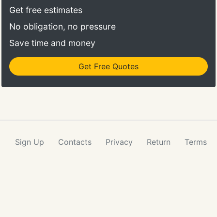
Get free estimates
No obligation, no pressure
Save time and money
Get Free Quotes
Sign Up
Contacts
Privacy
Return
Terms