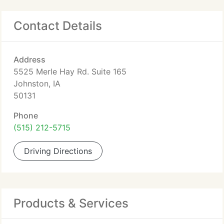
Contact Details
Address
5525 Merle Hay Rd. Suite 165
Johnston, IA
50131
Phone
(515) 212-5715
Driving Directions
Products & Services