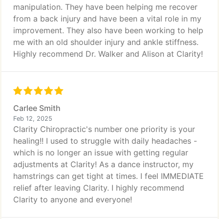
manipulation. They have been helping me recover
from a back injury and have been a vital role in my
improvement. They also have been working to help
me with an old shoulder injury and ankle stiffness.
Highly recommend Dr. Walker and Alison at Clarity!
Carlee Smith
Feb 12, 2025
Clarity Chiropractic's number one priority is your
healing!! I used to struggle with daily headaches -
which is no longer an issue with getting regular
adjustments at Clarity! As a dance instructor, my
hamstrings can get tight at times. I feel IMMEDIATE
relief after leaving Clarity. I highly recommend
Clarity to anyone and everyone!