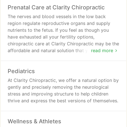
Prenatal Care at Clarity Chiropractic
The nerves and blood vessels in the low back
region regulate reproductive organs and supply
nutrients to the fetus. If you feel as though you
have exhausted all your fertility options,
chiropractic care at Clarity Chiropractic may be the
affordable and natural solution that you are
read more
searching for.
Pediatrics
At Clarity Chiropractic, we offer a natural option by
gently and precisely removing the neurological
stress and improving structure to help children
thrive and express the best versions of themselves.
Wellness & Athletes