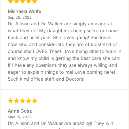
Michaela Wolfe
Sep 26, 2022
Dr. Allison and Dr. Walker are simply amazing at
what they do! My daughter is being seen for some
back and neck pain. She loves going! She loves
how kind and considerate they are of kids! And of
course she LOVES Theo! I love being able to walk in
and know my child is getting the best care she can!
If I have any questions they are always willing and
eager to explain things to me! Love coming here!
Such kind office staff and Doctors!
Anna Gosz
May 18, 2022
Dr. Allison and Dr. Walker are amazing! They will