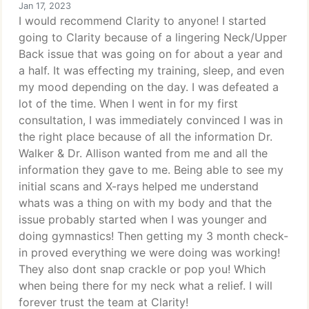
Jan 17, 2023
I would recommend Clarity to anyone! I started
going to Clarity because of a lingering Neck/Upper
Back issue that was going on for about a year and
a half. It was effecting my training, sleep, and even
my mood depending on the day. I was defeated a
lot of the time. When I went in for my first
consultation, I was immediately convinced I was in
the right place because of all the information Dr.
Walker & Dr. Allison wanted from me and all the
information they gave to me. Being able to see my
initial scans and X-rays helped me understand
whats was a thing on with my body and that the
issue probably started when I was younger and
doing gymnastics! Then getting my 3 month check-
in proved everything we were doing was working!
They also dont snap crackle or pop you! Which
when being there for my neck what a relief. I will
forever trust the team at Clarity!