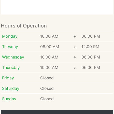
Hours of Operation
Monday
10:00 AM
÷
06:00 PM
Tuesday
08:00 AM
÷
12:00 PM
Wednesday
10:00 AM
÷
06:00 PM
Thursday
10:00 AM
÷
06:00 PM
Friday
Closed
Saturday
Closed
Sunday
Closed