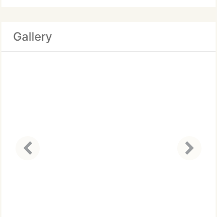
Gallery