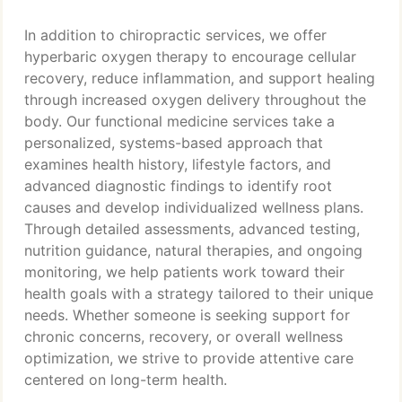
In addition to chiropractic services, we offer
hyperbaric oxygen therapy to encourage cellular
recovery, reduce inflammation, and support healing
through increased oxygen delivery throughout the
body. Our functional medicine services take a
personalized, systems-based approach that
examines health history, lifestyle factors, and
advanced diagnostic findings to identify root
causes and develop individualized wellness plans.
Through detailed assessments, advanced testing,
nutrition guidance, natural therapies, and ongoing
monitoring, we help patients work toward their
health goals with a strategy tailored to their unique
needs. Whether someone is seeking support for
chronic concerns, recovery, or overall wellness
optimization, we strive to provide attentive care
centered on long-term health.