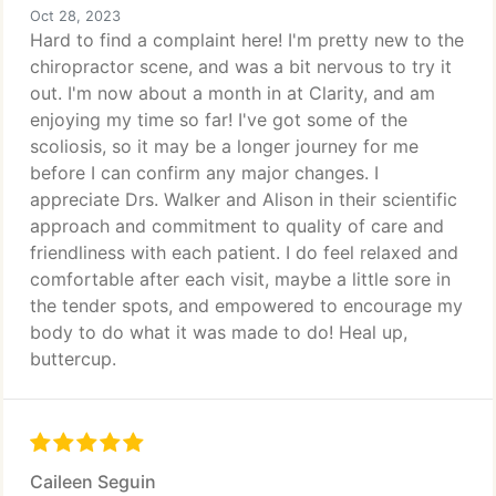
Oct 28, 2023
Hard to find a complaint here! I'm pretty new to the
chiropractor scene, and was a bit nervous to try it
out. I'm now about a month in at Clarity, and am
enjoying my time so far! I've got some of the
scoliosis, so it may be a longer journey for me
before I can confirm any major changes. I
appreciate Drs. Walker and Alison in their scientific
approach and commitment to quality of care and
friendliness with each patient. I do feel relaxed and
comfortable after each visit, maybe a little sore in
the tender spots, and empowered to encourage my
body to do what it was made to do! Heal up,
buttercup.
Caileen Seguin