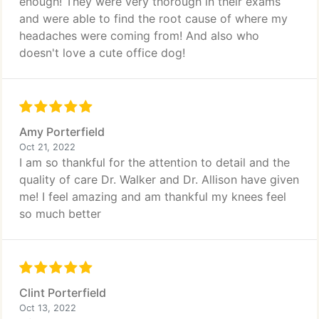
enough! They were very thorough in their exams
and were able to find the root cause of where my
headaches were coming from! And also who
doesn't love a cute office dog!
Amy Porterfield
Oct 21, 2022
I am so thankful for the attention to detail and the
quality of care Dr. Walker and Dr. Allison have given
me! I feel amazing and am thankful my knees feel
so much better
Clint Porterfield
Oct 13, 2022