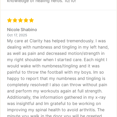
knowledge of healing herbs. 10/10!
Nicole Shabino
Oct 17, 2025
My care at Clarity has helped tremendously. I was
dealing with numbness and tingling in my left hand,
as well as pain and decreased motion/strength in
my right shoulder when I started care. Each night I
would wake with numbness/tingling and it was
painful to throw the football with my boys. Im so
happy to report that my numbness and tingling is
completely resolved! I also can throw without pain
and perform my workouts again at full strength.
Additionally, the information gathered in my x-ray
was insightful and Im grateful to be working on
improving my spinal health to avoid arthritis. The
minute you walk in the door you will be greeted