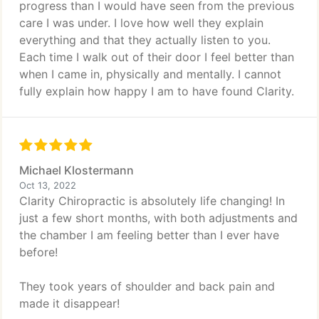
progress than I would have seen from the previous
care I was under. I love how well they explain
everything and that they actually listen to you.
Each time I walk out of their door I feel better than
when I came in, physically and mentally. I cannot
fully explain how happy I am to have found Clarity.
Michael Klostermann
Oct 13, 2022
Clarity Chiropractic is absolutely life changing! In
just a few short months, with both adjustments and
the chamber I am feeling better than I ever have
before!
They took years of shoulder and back pain and
made it disappear!