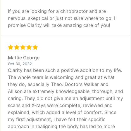
If you are looking for a chiropractor and are
nervous, skeptical or just not sure where to go, I
promise Clarity will take amazing care of you!
Mattie George
Oct 30, 2022
Clarity has been such a positive addition to my life.
The whole team is welcoming and great at what
they do, especially Theo. Doctors Walker and
Allison are extremely knowledgeable, thorough, and
caring. They did not give me an adjustment until my
scans and X-rays were complete, reviewed and
explained, which added a level of comfort. Since
my first adjustment, I have felt their specific
approach in realigning the body has led to more