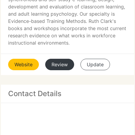
development and evaluation of classroom learning,
and adult learning psychology. Our specialty is
Evidence-based Training Methods. Ruth Clark's
books and workshops incorporate the most current
research evidence on what works in workforce
instructional environments.
Website
Review
Update
Contact Details