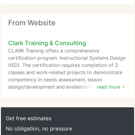
From Website
Clark Training & Consulting
CLARK Training offers a comprehensive
certification program: Instructional Systems Design
(ISD). The certification requires completion of 3
classes and work-related projects to demonstrate
competency in needs assessment, lesson
design/development and evidence-based training.
read more
Available only as an on-site curriculum. The
certification starts with our Needs Assessment for
Performance Technology class and is followed by
How to Plan, Develop, and Evaluate Training and
Get free estimates
Evidence-based Training classes.
No obligation, no pressure