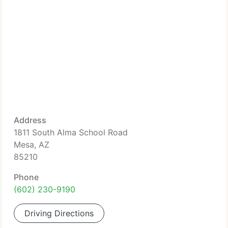
Address
1811 South Alma School Road
Mesa, AZ
85210
Phone
(602) 230-9190
Driving Directions