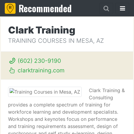
Recommended
Clark Training
TRAINING COURSES IN MESA, AZ
(602) 230-9190
clarktraining.com
Clark Training &
Consulting
provides a complete spectrum of training for
workforce learning and development specialists.
Workshops and keynotes focus on performance
and training requirements assessment, design of
synchronous and self study e-learning, design,