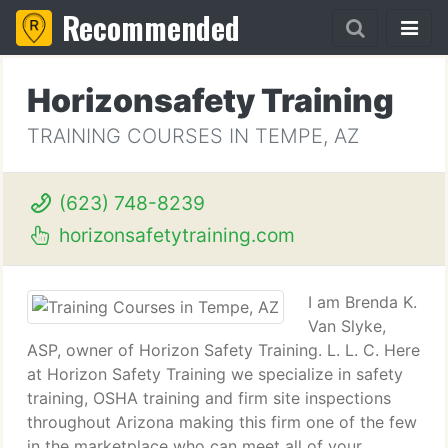
Recommended
Horizonsafety Training
TRAINING COURSES IN TEMPE, AZ
(623) 748-8239
horizonsafetytraining.com
I am Brenda K.
Van Slyke,
ASP, owner of Horizon Safety Training. L. L. C. Here
at Horizon Safety Training we specialize in safety
training, OSHA training and firm site inspections
throughout Arizona making this firm one of the few
in the marketplace who can meet all of your