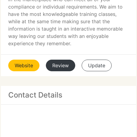
compliance or individual requirements. We aim to
have the most knowledgeable training classes,
while at the same time making sure that the
information is taught in an interactive memorable
way leaving our students with an enjoyable
experience they remember.
Website
Review
Update
Contact Details