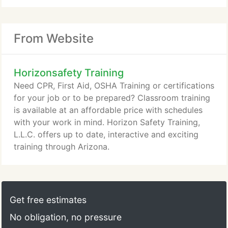
From Website
Horizonsafety Training
Need CPR, First Aid, OSHA Training or certifications
for your job or to be prepared? Classroom training
is available at an affordable price with schedules
with your work in mind. Horizon Safety Training,
L.L.C. offers up to date, interactive and exciting
training through Arizona.
Get free estimates
No obligation, no pressure