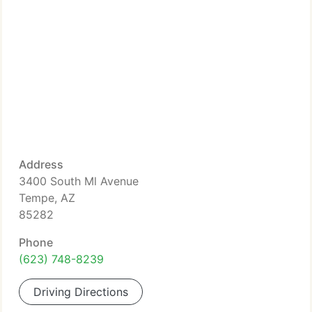
Address
3400 South Ml Avenue
Tempe, AZ
85282
Phone
(623) 748-8239
Driving Directions