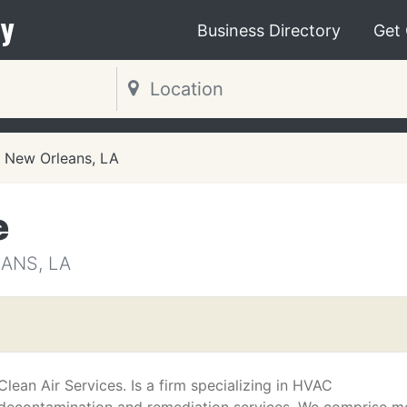
y
Business Directory
Get
New Orleans, LA
e
ANS, LA
Clean Air Services. Is a firm specializing in HVAC