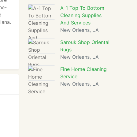
ore
he-
A-1 Top To Bottom
d
Cleaning Supplies
iana.
And Services
New Orleans, LA
Sarouk Shop Oriental
Rugs
New Orleans, LA
Fine Home Cleaning
Service
New Orleans, LA