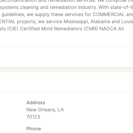
decontamination and remediation services. We comprise m
ystems cleaning and remediation industry. With state-of-t
y guidelines, we supply these services for COMMERCIAL an
NTIAL projects, we service Mississippi, Alabama and Louis
ists (CIE) Certified Mold Remediators (CMR) NADCA Air
Address
New Orleans, LA
70123
Phone