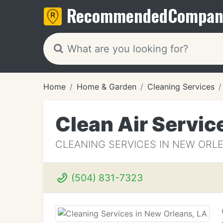
Recommended
Compan
Home
Home & Garden
Cleaning Services
Clean Air Servic
CLEANING SERVICES IN NEW ORLE
(504) 831-7323