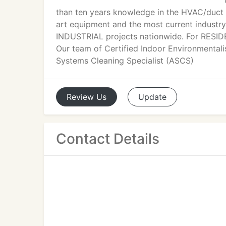
than ten years knowledge in the HVAC/duct s
art equipment and the most current industr
INDUSTRIAL projects nationwide. For RESIDE
Our team of Certified Indoor Environmental
Systems Cleaning Specialist (ASCS)
Review
Us
Update
Contact Details