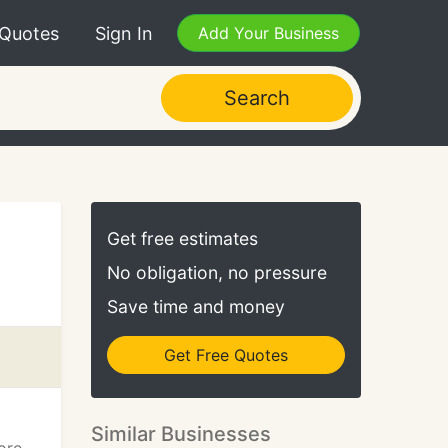
 Quotes
Sign In
Add Your Business
Search
Get free estimates
No obligation, no pressure
Save time and money
Get Free Quotes
Similar Businesses