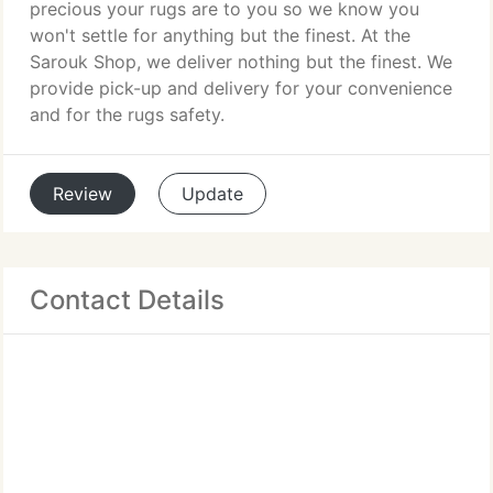
precious your rugs are to you so we know you
won't settle for anything but the finest. At the
Sarouk Shop, we deliver nothing but the finest. We
provide pick-up and delivery for your convenience
and for the rugs safety.
Review
Update
Contact Details