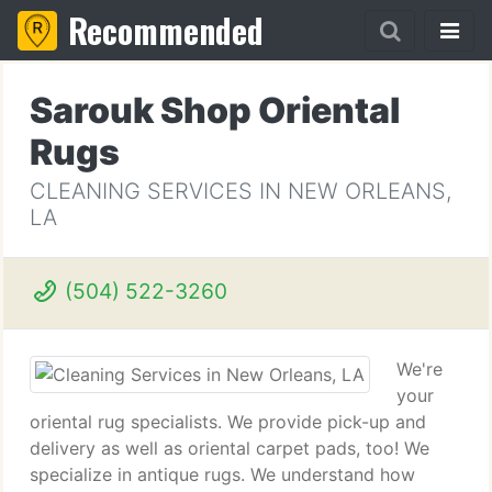
Recommended
Sarouk Shop Oriental
Rugs
CLEANING SERVICES IN NEW ORLEANS,
LA
(504) 522-3260
We're
your
oriental rug specialists. We provide pick-up and
delivery as well as oriental carpet pads, too! We
specialize in antique rugs. We understand how