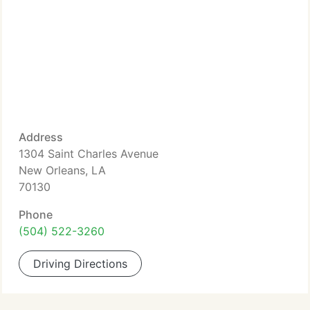
Address
1304 Saint Charles Avenue
New Orleans, LA
70130
Phone
(504) 522-3260
Driving Directions