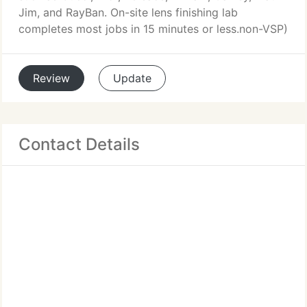
Jim, and RayBan. On-site lens finishing lab
completes most jobs in 15 minutes or less.non-VSP)
Review
Update
Contact Details