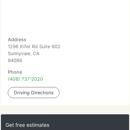
Address
1296 Kifer Rd Suite 602
Sunnyvale, CA
94086
Phone
(408) 737-2020
Driving Directions
Get free estimates