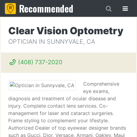
Recommended
Clear Vision Optometry
OPTICIAN IN SUNNYVALE, CA
(408) 737-2020
Comprehensive
eye exams,
diagnosis and treatment of ocular disease and
injury. Complete contact lens services. Co-
management for laser and cataract surgeries.
Frame styling to complement your lifestyle.
Authorized Dealer of top eyewear designer brands
such as Gucci, Dior, Versace, Armani, Oakley, Maui