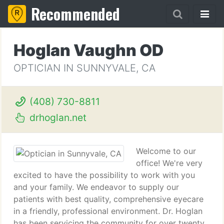
Recommended
Hoglan Vaughn OD
OPTICIAN IN SUNNYVALE, CA
(408) 730-8811
drhoglan.net
Welcome to our
office! We're very
excited to have the possibility to work with you
and your family. We endeavor to supply our
patients with best quality, comprehensive eyecare
in a friendly, professional environment. Dr. Hoglan
has been servicing the community for over twenty