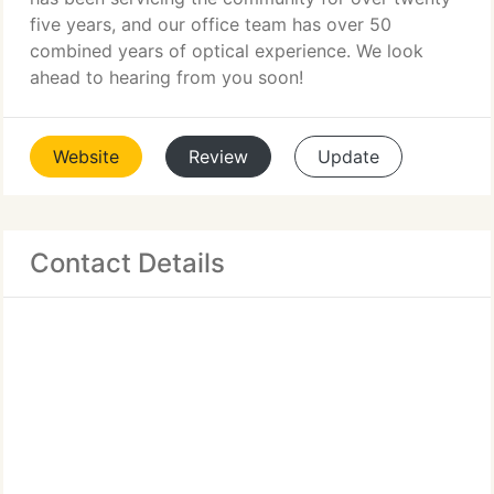
five years, and our office team has over 50
combined years of optical experience. We look
ahead to hearing from you soon!
Website
Review
Update
Contact Details