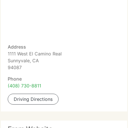
Address
1111 West El Camino Real
Sunnyvale, CA
94087
Phone
(408) 730-8811
Driving Directions