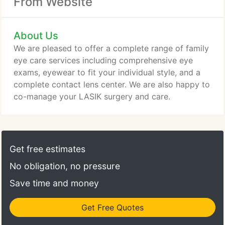
From Website
About Us
We are pleased to offer a complete range of family
eye care services including comprehensive eye
exams, eyewear to fit your individual style, and a
complete contact lens center. We are also happy to
co-manage your LASIK surgery and care.
Get free estimates
No obligation, no pressure
Save time and money
Get Free Quotes