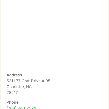
Address
5311 77 Cntr Drive # 95
Charlotte, NC
28217
Phone
(704) 943-2928