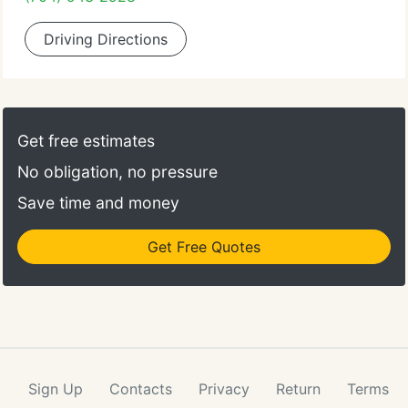
Driving Directions
Get free estimates
No obligation, no pressure
Save time and money
Get Free Quotes
Sign Up
Contacts
Privacy
Return
Terms