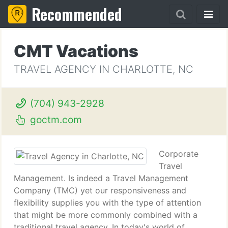
Recommended
CMT Vacations
TRAVEL AGENCY IN CHARLOTTE, NC
(704) 943-2928
goctm.com
Corporate
Travel
Management. Is indeed a Travel Management
Company (TMC) yet our responsiveness and
flexibility supplies you with the type of attention
that might be more commonly combined with a
traditional travel agency. In today's world of