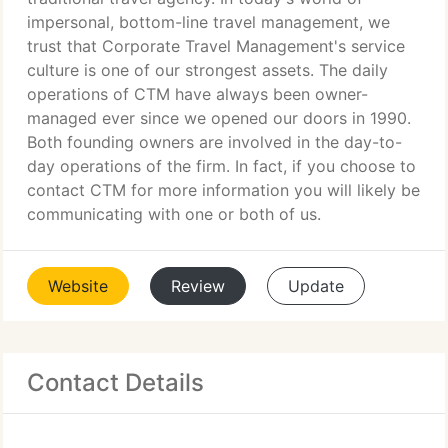
impersonal, bottom-line travel management, we
trust that Corporate Travel Management's service
culture is one of our strongest assets. The daily
operations of CTM have always been owner-
managed ever since we opened our doors in 1990.
Both founding owners are involved in the day-to-
day operations of the firm. In fact, if you choose to
contact CTM for more information you will likely be
communicating with one or both of us.
Website
Review
Update
Contact Details