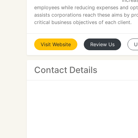
increa
employees while reducing expenses and opti
assists corporations reach these aims by pro
critical business objectives of each client.
Visit
Website
Review
Us
U
Contact Details