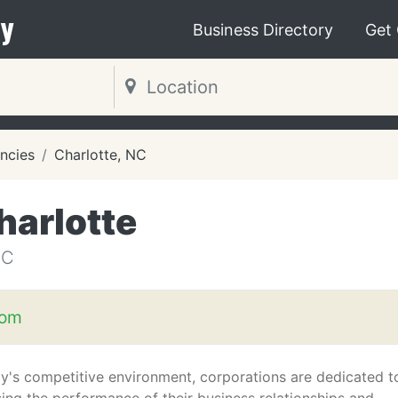
y
Business Directory
Get
ncies
Charlotte, NC
harlotte
NC
com
ay's competitive environment, corporations are dedicated t