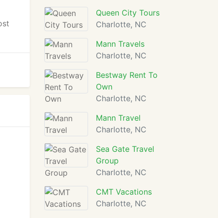
Queen City Tours
ost
Charlotte, NC
Mann Travels
Charlotte, NC
Bestway Rent To
Own
Charlotte, NC
Mann Travel
Charlotte, NC
Sea Gate Travel
Group
Charlotte, NC
CMT Vacations
Charlotte, NC