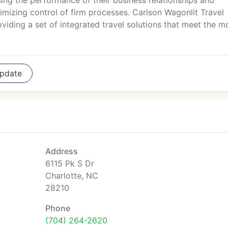
sing the performance of their business relationships and
mizing control of firm processes. Carlson Wagonlit Travel
viding a set of integrated travel solutions that meet the m
pdate
Address
6115 Pk S Dr
Charlotte, NC
28210
Phone
(704) 264-2620