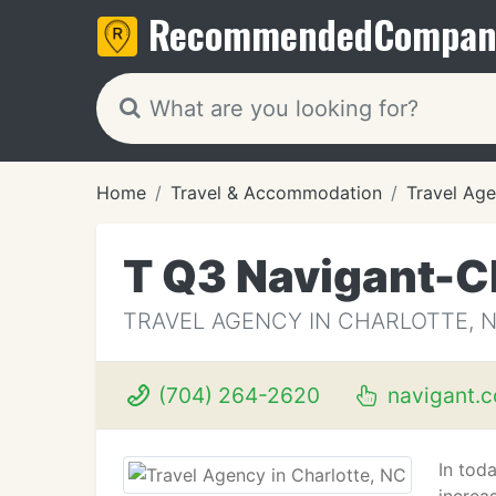
Recommended
Compan
Home
Travel & Accommodation
Travel Age
T Q3 Navigant-C
TRAVEL AGENCY IN CHARLOTTE, 
(704) 264-2620
navigant.
In tod