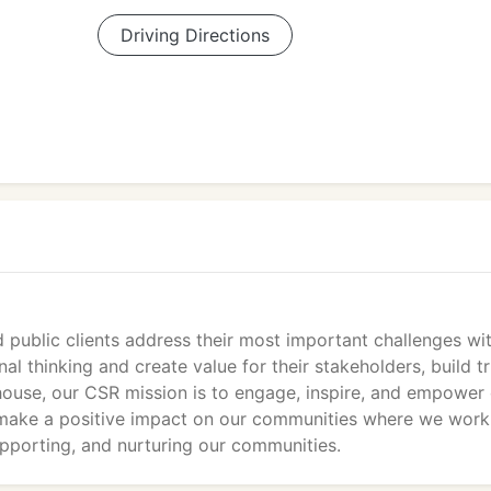
Driving Directions
public clients address their most important challenges wi
l thinking and create value for their stakeholders, build tr
house, our CSR mission is to engage, inspire, and empower
 make a positive impact on our communities where we work
upporting, and nurturing our communities.