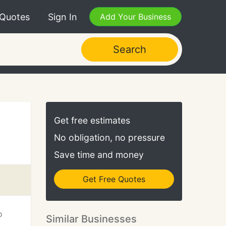
 Quotes
Sign In
Add Your Business
Search
Get free estimates
No obligation, no pressure
Save time and money
Get Free Quotes
o
Similar Businesses