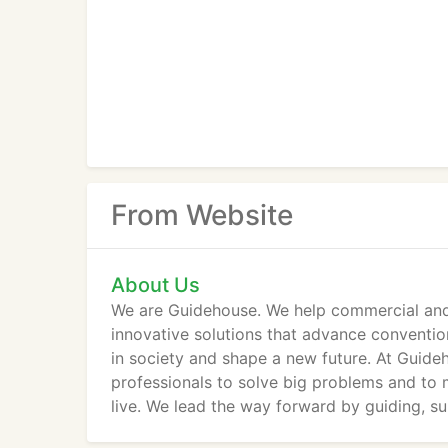
From Website
About Us
We are Guidehouse. We help commercial and 
innovative solutions that advance conventiona
in society and shape a new future. At Guide
professionals to solve big problems and to
live. We lead the way forward by guiding, s