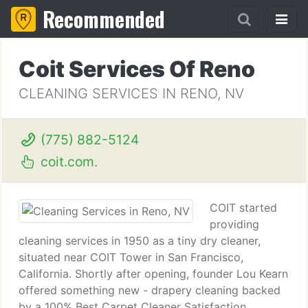
Recommended
Coit Services Of Reno
CLEANING SERVICES IN RENO, NV
(775) 882-5124
coit.com.
COIT started
providing
cleaning services in 1950 as a tiny dry cleaner,
situated near COIT Tower in San Francisco,
California. Shortly after opening, founder Lou Kearn
offered something new - drapery cleaning backed
by a 100% Best Carpet Cleaner Satisfaction