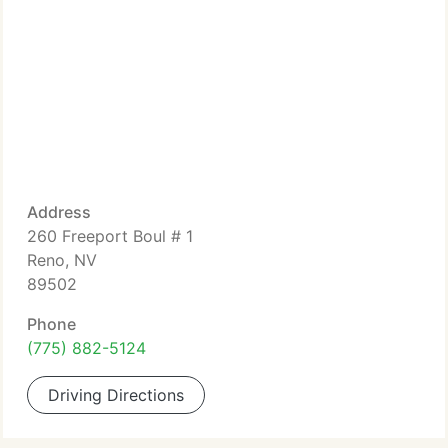
Address
260 Freeport Boul # 1
Reno, NV
89502
Phone
(775) 882-5124
Driving Directions