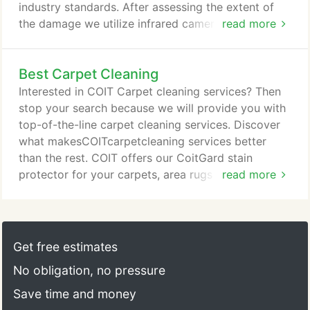
pores.
industry standards. After assessing the extent of
the damage we utilize infrared cameras and
read more
moisture meters to detect hidden water in walls,
floors and ceilings. We'll then create a detailed
Best Carpet Cleaning
drying plan to safely and quickly remove moisture.
If necessary, we'll inventory affected items and
Interested in COIT Carpet cleaning services? Then
determine if they are salvageable or a loss.
stop your search because we will provide you with
top-of-the-line carpet cleaning services. Discover
what makesCOITcarpetcleaning services better
than the rest. COIT offers our CoitGard stain
protector for your carpets, area rugs and
read more
upholstered furniture so they can only look their
best and stay free of stains. Our technician will
apply the appropriate deodorizer for the problem
odor and give your home a breath of fresh air! It's
Get free estimates
easy to think that the only reason you need your
No obligation, no pressure
carpet clean is so it looks nice, right?
Save time and money