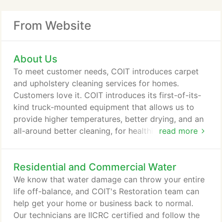
From Website
About Us
To meet customer needs, COIT introduces carpet
and upholstery cleaning services for homes.
Customers love it. COIT introduces its first-of-its-
kind truck-mounted equipment that allows us to
provide higher temperatures, better drying, and an
all-around better cleaning, for healthier homes.
read more
COIT helps our customers enjoy a healthier home
and business environment by adding certified
Residential and Commercial Water
HVAC air duct cleaning that reduces allergens and
pollutants that get blown into the air. COIT begins
We know that water damage can throw your entire
offering specialized cleaning, honing and sealing
life off-balance, and COIT's Restoration team can
services that bring back the beauty of natural stone
help get your home or business back to normal.
while protecting against bacteria that thrives in its
Our technicians are IICRC certified and follow the