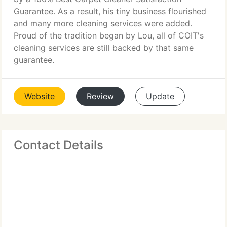
Guarantee. As a result, his tiny business flourished
and many more cleaning services were added.
Proud of the tradition began by Lou, all of COIT's
cleaning services are still backed by that same
guarantee.
Website
Review
Update
Contact Details