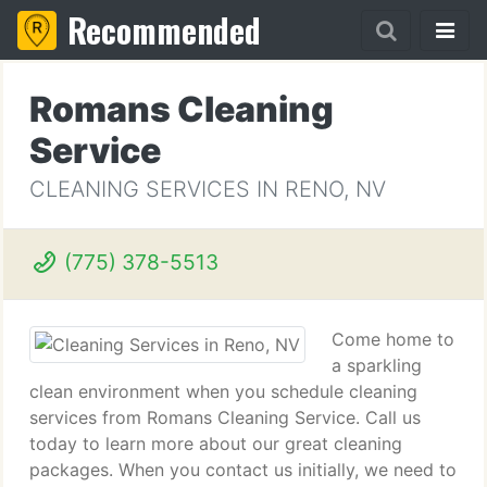
Recommended
Romans Cleaning
Service
CLEANING SERVICES IN RENO, NV
(775) 378-5513
Come home to
a sparkling
clean environment when you schedule cleaning
services from Romans Cleaning Service. Call us
today to learn more about our great cleaning
packages. When you contact us initially, we need to