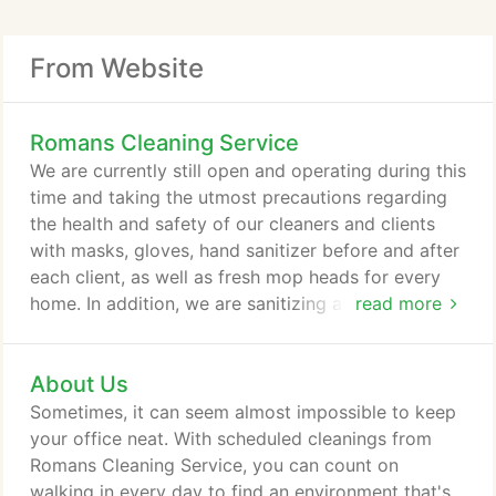
From Website
Romans Cleaning Service
We are currently still open and operating during this
time and taking the utmost precautions regarding
the health and safety of our cleaners and clients
with masks, gloves, hand sanitizer before and after
each client, as well as fresh mop heads for every
home. In addition, we are sanitizing all door knobs
read more
at each property at no additional fee. We will be
confirming appointments daily and are expecting to
About Us
resume as normal, however, if you would like to
reschedule in the meantime, we would be happy to
Sometimes, it can seem almost impossible to keep
accommodate.
your office neat. With scheduled cleanings from
Romans Cleaning Service, you can count on
walking in every day to find an environment that's