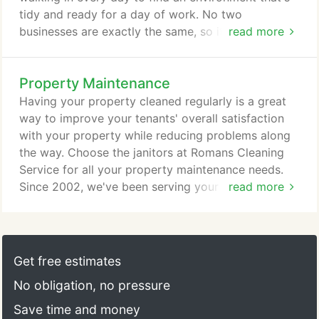
tidy and ready for a day of work. No two
businesses are exactly the same, so it only makes
read more
sense that you should be able to operate on your
own schedule. Let us know what type of cleaning
Property Maintenance
program works for you - daily, nightly, weekly,
monthly, etc. - and we'll work with you to figure out
Having your property cleaned regularly is a great
the details. Let us know the size and scope of your
way to improve your tenants' overall satisfaction
cleaning project and we'll create a customized
with your property while reducing problems along
cleaning plan that will best fit your business and
the way. Choose the janitors at Romans Cleaning
budget.
Service for all your property maintenance needs.
Since 2002, we've been serving your community
read more
with effective and quality janitorial services. If you
own rental property, you know how difficult it can
be to keep everything clean all the time. Let our
team of experts handle the dirty work, whether it's
Get free estimates
a matter of clearing common areas or preparing
No obligation, no pressure
vacant apartments for rental.
Save time and money