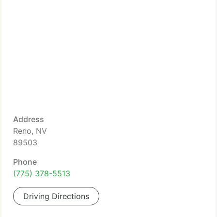
Address
Reno, NV
89503
Phone
(775) 378-5513
Driving Directions