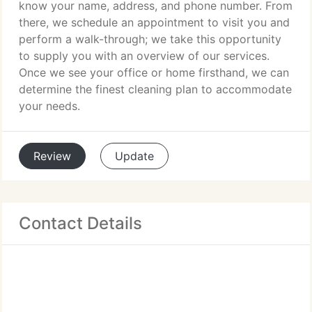
know your name, address, and phone number. From
there, we schedule an appointment to visit you and
perform a walk-through; we take this opportunity
to supply you with an overview of our services.
Once we see your office or home firsthand, we can
determine the finest cleaning plan to accommodate
your needs.
Review
Update
Contact Details