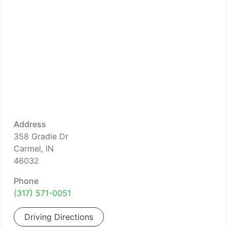
Address
358 Gradle Dr
Carmel, IN
46032
Phone
(317) 571-0051
Driving Directions