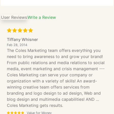
User Reviews
Write a Review
Tiffany Whisner
Feb 28, 2014
The Coles Marketing team offers everything you
need to bring awareness to and grow your brand!
From public relations and media relations to social
media, event marketing and crisis management ---
Coles Marketing can serve your company or
organization with a variety of skills! An award-
winning creative team offers services from
branding and logo design to ad design, Web and
blog design and multimedia capabilities! AND ...
Coles Marketing gets results.
Value for Money