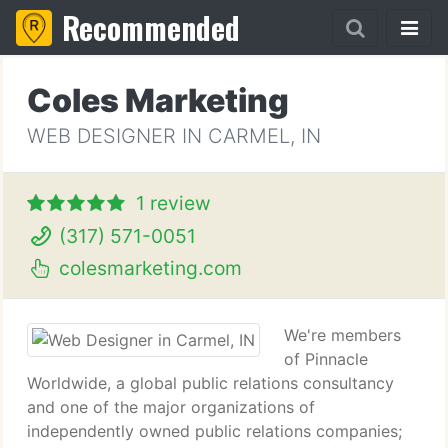
Recommended
Coles Marketing
WEB DESIGNER IN CARMEL, IN
1 review
(317) 571-0051
colesmarketing.com
We're members
of Pinnacle
Worldwide, a global public relations consultancy
and one of the major organizations of
independently owned public relations companies;