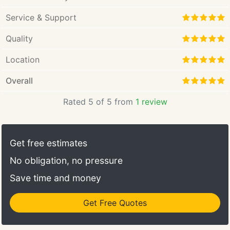
Service & Support
Quality
Location
Overall
Rated 5 of 5 from
1 review
Get free estimates
No obligation, no pressure
Save time and money
Get Free Quotes