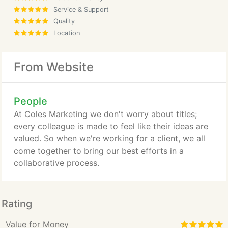
Service & Support
Quality
Location
From Website
People
At Coles Marketing we don't worry about titles;
every colleague is made to feel like their ideas are
valued. So when we're working for a client, we all
come together to bring our best efforts in a
collaborative process.
Rating
Value for Money