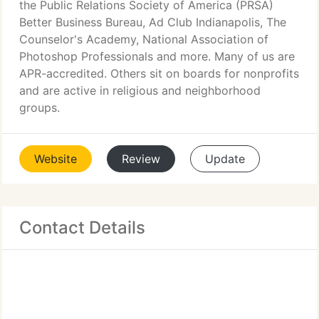
the Public Relations Society of America (PRSA)
Better Business Bureau, Ad Club Indianapolis, The
Counselor's Academy, National Association of
Photoshop Professionals and more. Many of us are
APR-accredited. Others sit on boards for nonprofits
and are active in religious and neighborhood
groups.
Website
Review
Update
Contact Details