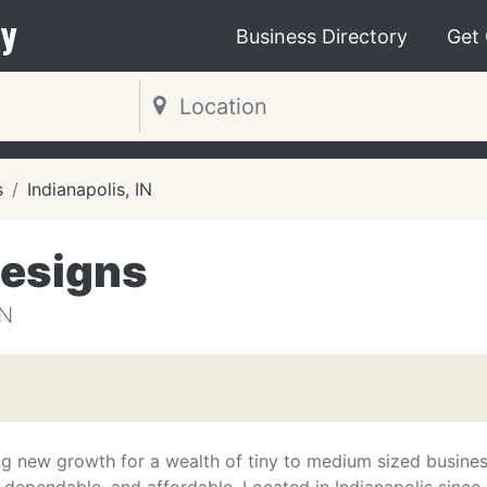
y
Business Directory
Get
s
Indianapolis, IN
Designs
IN
ng new growth for a wealth of tiny to medium sized busine