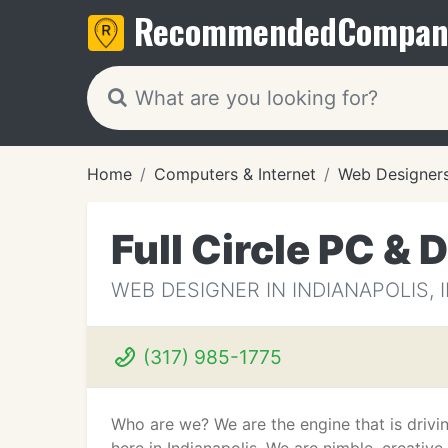
Recommended
Compan
Home
Computers & Internet
Web Designer
Full Circle PC & 
WEB DESIGNER IN INDIANAPOLIS, 
(317) 985-1775
Who are we? We are the engine that is drivi