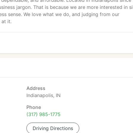
e, dependable, and affordable. Located in Indianapolis since
usiness jargon. That is because we are more interested in s
ness sense. We love what we do, and judging from our
at it.
Address
Indianapolis, IN
Phone
(317) 985-1775
Driving Directions