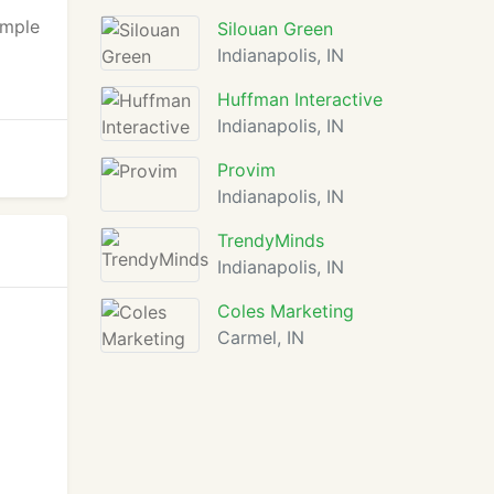
imple
Silouan Green
Indianapolis, IN
Huffman Interactive
Indianapolis, IN
Provim
Indianapolis, IN
TrendyMinds
Indianapolis, IN
Coles Marketing
Carmel, IN