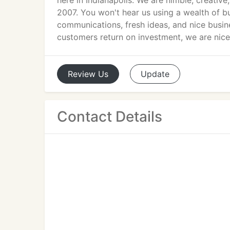
here in Indianapolis. We are nimble, creativ
2007. You won't hear us using a wealth of b
communications, fresh ideas, and nice busi
customers return on investment, we are nice 
Review
Us
Update
Contact Details