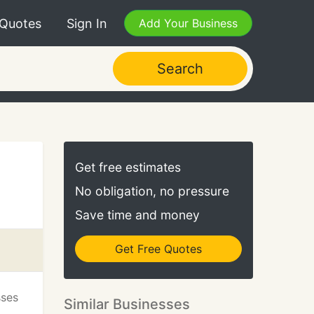
 Quotes
Sign In
Add Your Business
Search
Get free estimates
No obligation, no pressure
Save time and money
Get Free Quotes
sses
Similar Businesses