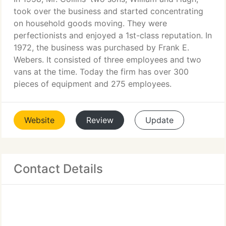
took over the business and started concentrating
on household goods moving. They were
perfectionists and enjoyed a 1st-class reputation. In
1972, the business was purchased by Frank E.
Webers. It consisted of three employees and two
vans at the time. Today the firm has over 300
pieces of equipment and 275 employees.
Website
Review
Update
Contact Details