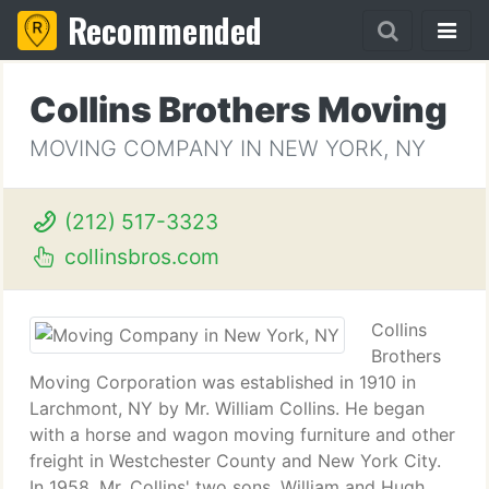
Recommended
Collins Brothers Moving
MOVING COMPANY IN NEW YORK, NY
(212) 517-3323
collinsbros.com
Collins
Brothers
Moving Corporation was established in 1910 in
Larchmont, NY by Mr. William Collins. He began
with a horse and wagon moving furniture and other
freight in Westchester County and New York City.
In 1958, Mr. Collins' two sons, William and Hugh,