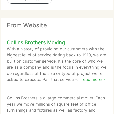
From Website
Collins Brothers Moving
With a history of providing our customers with the
highest level of service dating back to 1910, we are
built on customer service. It's the core of who we
are as a company and is the focus in everything we
do regardless of the size or type of project we're
asked to execute. Pair that service with our
read more
experience, resources and capacity and you have a
company that can perform any job large or small
with a level of professionalism and efficiency that
Collins Brothers is a large commercial mover. Each
few can. It's why Collins Brothers is The Mover of
year we move millions of square feet of office
Choice.
furnishings and fixtures as well as factory and