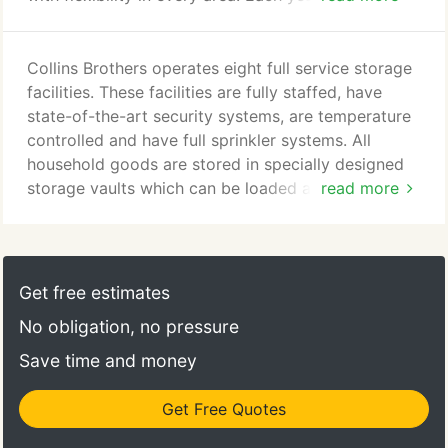
hundreds of shipments to and from all parts of the
world. Each shipment is carefully prepared for
movement by one of our packing crews. Our
Collins Brothers operates eight full service storage
people have been thoroughly trained in handling
facilities. These facilities are fully staffed, have
international relocations.
state-of-the-art security systems, are temperature
controlled and have full sprinkler systems. All
household goods are stored in specially designed
storage vaults which can be loaded and unloaded
read more
at residence. We also offer storage for office
records which many corporations in the
Metropolitan area contract us to handle for them.
We will also receive and distribute new office
Get free estimates
furnishings and fixtures as well as electronic
No obligation, no pressure
equipment at any of our storage facilities.
Save time and money
Get Free Quotes