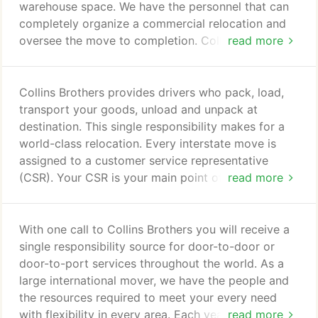
warehouse space. We have the personnel that can
completely organize a commercial relocation and
oversee the move to completion. Collins Brothers
read more
provides complete project management services
for all your commercial office relocations as well as
industrial moves. Collins Brothers can analyze the
Collins Brothers provides drivers who pack, load,
client's requirements, design a plan for the
transport your goods, unload and unpack at
relocation and monitor the entire process to
destination. This single responsibility makes for a
increase efficiency and reduce cost.
world-class relocation. Every interstate move is
assigned to a customer service representative
(CSR). Your CSR is your main point of contact on
read more
your move from start to finish and it's their
responsibility to ensure that every aspect of your
move runs smoothly. From scheduling, coordinating
With one call to Collins Brothers you will receive a
with our Operations team and fellow Atlas agents,
single responsibility source for door-to-door or
communicating with crews and customers during
door-to-port services throughout the world. As a
the move, your CSR is with you every step of the
large international mover, we have the people and
way.
the resources required to meet your every need
with flexibility in every area. Each year we handle
read more