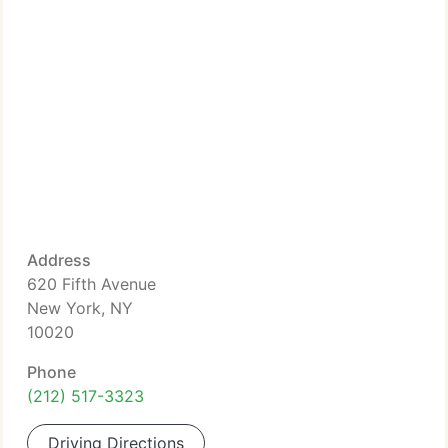
Address
620 Fifth Avenue
New York, NY
10020
Phone
(212) 517-3323
Driving Directions