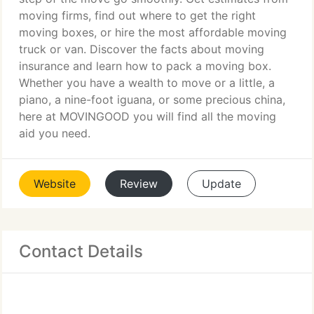
moving firms, find out where to get the right
moving boxes, or hire the most affordable moving
truck or van. Discover the facts about moving
insurance and learn how to pack a moving box.
Whether you have a wealth to move or a little, a
piano, a nine-foot iguana, or some precious china,
here at MOVINGOOD you will find all the moving
aid you need.
Website
Review
Update
Contact Details