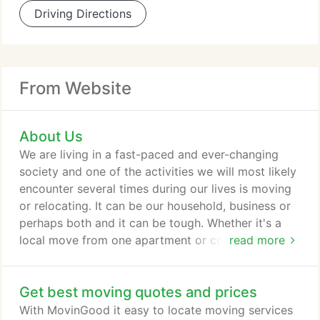
Driving Directions
From Website
About Us
We are living in a fast-paced and ever-changing
society and one of the activities we will most likely
encounter several times during our lives is moving
or relocating. It can be our household, business or
perhaps both and it can be tough. Whether it's a
local move from one apartment or condominium to
read more
another, moving the furniture of a three to four
bedroom house cross-country, or moving the
Get best moving quotes and prices
contents of your office or shop without
inconveniencing your customers, it can either be a
With MovinGood it easy to locate moving services