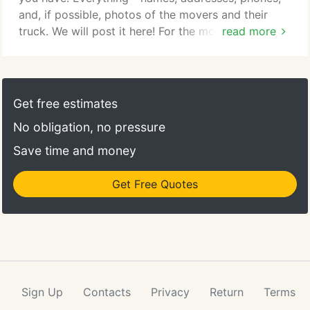
and, if possible, photos of the movers and their
truck. We will post it here! For the most part, the
read more
moving industry consists of businesses who care
about your move and want to offer their particular
services to make the job easier. Still, there are
people in the moving business just like everywhere
Get free estimates
else who are frauds and have very well laid out
No obligation, no pressure
scams to separate you from your hard-earned
cash.
Save time and money
Get Free Quotes
Sign Up
Contacts
Privacy
Return
Terms