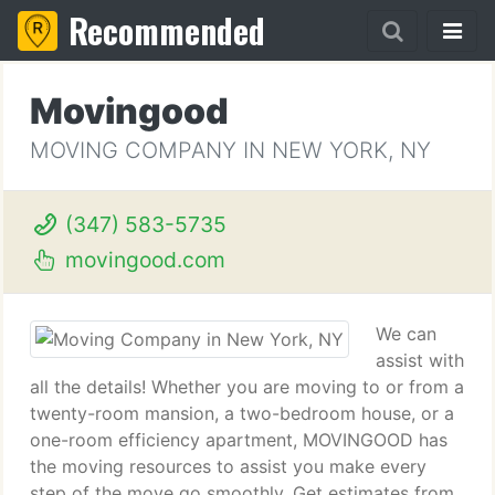
Recommended
Movingood
MOVING COMPANY IN NEW YORK, NY
(347) 583-5735
movingood.com
We can
assist with
all the details! Whether you are moving to or from a
twenty-room mansion, a two-bedroom house, or a
one-room efficiency apartment, MOVINGOOD has
the moving resources to assist you make every
step of the move go smoothly. Get estimates from