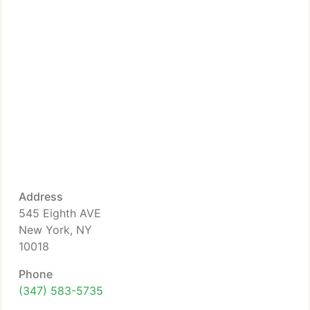
Address
545 Eighth AVE
New York, NY
10018
Phone
(347) 583-5735