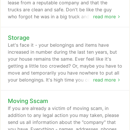
lease from a reputable company and that the
trucks are clean and safe. Don't be like the guy
who forgot he was in a big truck and pulled into
read more
the drive-through to get a soda and burger. Yeah,
forgot about the canopy. Not only that, he chose
Storage
not to put out the extra bucks for the rental truck
insurance. Didn't see the fine print on the rental
Let's face it - your belongings and items have
policy that stated beyond any repairs there was
increased in number during the last ten years, but
also a $500 fee for hitting objects overhead.
your house remains the same. Ever feel like it's
getting a little too crowded? Or, maybe you have to
move and temporarily you have nowhere to put all
your belongings. It's high time you considered
read more
storage facilities as an answer for your lack of
space. Storage has been a widely-used solution by
Moving Sscam
homeowners and even office managers as a means
to optimize the space of their household, garage
If you are already a victim of moving scam, in
and office cubicles.
addition to any legal action you may taken, please
send us all information about the "company" that
you have. Everything - names, addresses, phones,