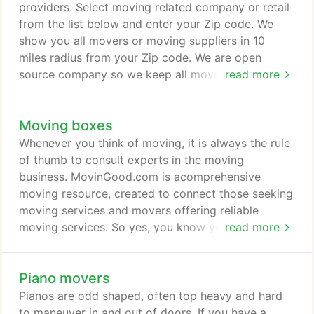
hassle-free and memorable experience or the most
providers. Select moving related company or retail
stressful activity you have ever endured.
from the list below and enter your Zip code. We
show you all movers or moving suppliers in 10
miles radius from your Zip code. We are open
source company so we keep all movers information
read more
including contacts and customers reviews
unfolded.
Moving boxes
Whenever you think of moving, it is always the rule
of thumb to consult experts in the moving
business. MovinGood.com is acomprehensive
moving resource, created to connect those seeking
moving services and movers offering reliable
moving services. So yes, you know you are
read more
definitely going to move, but what kind of moving
supplies are you going to need to pack your
Piano movers
things? You will undoubtedly need moving boxes
and tape at the very least. There are several
Pianos are odd shaped, often top heavy and hard
choices when it comes to acquiring moving boxes.
to maneuver in and out of doors. If you have a