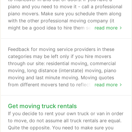
piano and you need to move it - call a professional
piano movers. Make sure you schedule them along
with the other professional moving company (it
might be a good idea to hire them separately) to
read more
ensure your move is smooth. For assistance and
ideas, go check the list of your local moving
companies and moving checklist. We have all seen
Feedback for moving service providers in these
the cartoons of the movers - maneuvering a piano
categories may be left only if you hire movers
on a rope and it crashing to the ground.
through our site: residential moving, commercial
moving, long distance (interstate) moving, piano
moving and last minute moving. Moving quotes
from different movers tend to reflect their rating:
read more
the higher the mover's rating, the more they may
charge. Movers with a higher rating have worked
Get moving truck rentals
hard to earn their reputation so it is understandable
if their bid is higher. When looking at movers'
If you decide to rent your own truck or van in order
ratings you need to look not only at their rating,
to move, do not assume all truck rentals are equal.
but the number of moves that rating is based on.
Quite the opposite. You need to make sure you